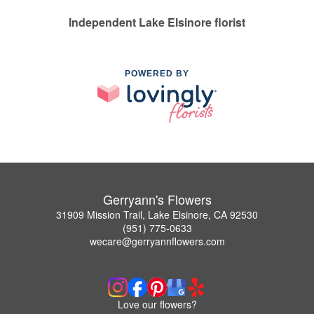
Independent Lake Elsinore florist
POWERED BY
Gerryann's Flowers
31909 Mission Trail, Lake Elsinore, CA 92530
(951) 775-0633
wecare@gerryannflowers.com
Love our flowers?