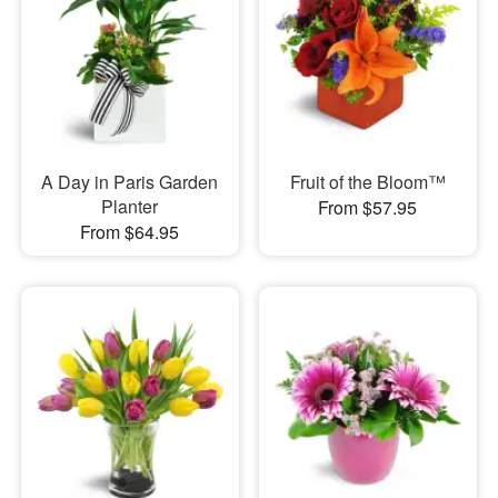
A Day in Paris Garden
Fruit of the Bloom™
Planter
From $57.95
From $64.95