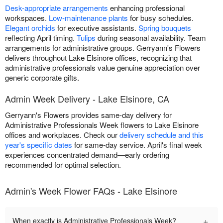
Desk-appropriate arrangements
enhancing professional
workspaces.
Low-maintenance plants
for busy schedules.
Elegant orchids
for executive assistants.
Spring bouquets
reflecting April timing.
Tulips
during seasonal availability. Team
arrangements for administrative groups. Gerryann's Flowers
delivers throughout Lake Elsinore offices, recognizing that
administrative professionals value genuine appreciation over
generic corporate gifts.
Admin Week Delivery - Lake Elsinore, CA
Gerryann's Flowers provides same-day delivery for
Administrative Professionals Week flowers to Lake Elsinore
offices and workplaces. Check our
delivery schedule and this
year's specific dates
for same-day service. April's final week
experiences concentrated demand—early ordering
recommended for optimal selection.
Admin's Week Flower FAQs - Lake Elsinore
+
When exactly is Administrative Professionals Week?