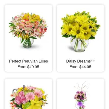
Perfect Peruvian Lilies
Daisy Dreams™
From $49.95
From $44.95