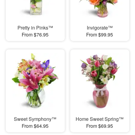
Pretty in Pinks™
Invigorate™
From $76.95
From $99.95
Sweet Symphony™
Home Sweet Spring™
From $64.95
From $69.95