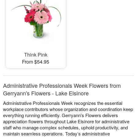
Think Pink
From $54.95
Administrative Professionals Week Flowers from
Gerryann's Flowers - Lake Elsinore
Administrative Professionals Week recognizes the essential
workplace contributors whose organization and coordination keep
everything running efficiently. Gerryann's Flowers delivers
appreciation flowers throughout Lake Elsinore for administrative
staff who manage complex schedules, uphold productivity, and
maintain seamless operations. Today’s administrative