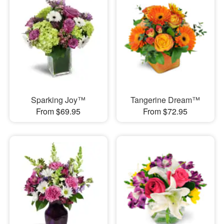
Sparking Joy™
Tangerine Dream™
From $69.95
From $72.95