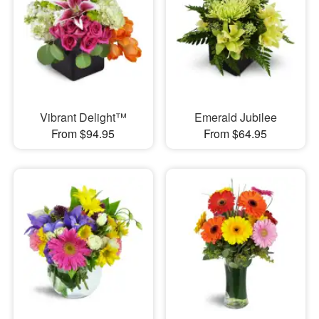
Vibrant Delight™
Emerald Jubilee
From $94.95
From $64.95