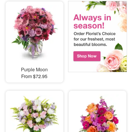
Purple Moon
From $72.95