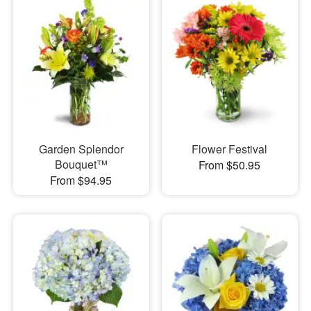
Garden Splendor
Flower Festival
Bouquet™
From $50.95
From $94.95