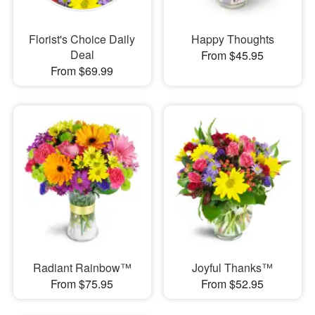
Florist's Choice Daily
Happy Thoughts
Deal
From $45.95
From $69.99
Radiant Rainbow™
Joyful Thanks™
From $75.95
From $52.95