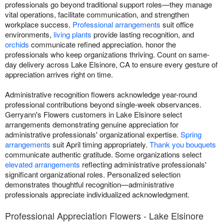
professionals go beyond traditional support roles—they manage
vital operations, facilitate communication, and strengthen
workplace success.
Professional arrangements
suit office
environments,
living plants
provide lasting recognition, and
orchids
communicate refined appreciation. honor the
professionals who keep organizations thriving. Count on same-
day delivery across Lake Elsinore, CA to ensure every gesture of
appreciation arrives right on time.
Administrative recognition flowers acknowledge year-round
professional contributions beyond single-week observances.
Gerryann's Flowers customers in Lake Elsinore select
arrangements demonstrating genuine appreciation for
administrative professionals' organizational expertise.
Spring
arrangements
suit April timing appropriately.
Thank you bouquets
communicate authentic gratitude. Some organizations select
elevated arrangements
reflecting administrative professionals'
significant organizational roles. Personalized selection
demonstrates thoughtful recognition—administrative
professionals appreciate individualized acknowledgment.
Professional Appreciation Flowers - Lake Elsinore