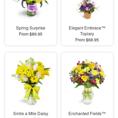
Spring Surprise
Elegant Embrace™
Topiary
From $89.95
From $68.95
Smile a Mile Daisy
Enchanted Fields™