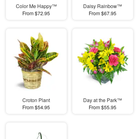
Color Me Happy™
Daisy Rainbow™
From $72.95
From $67.95
Croton Plant
Day at the Park™
From $54.95
From $55.95