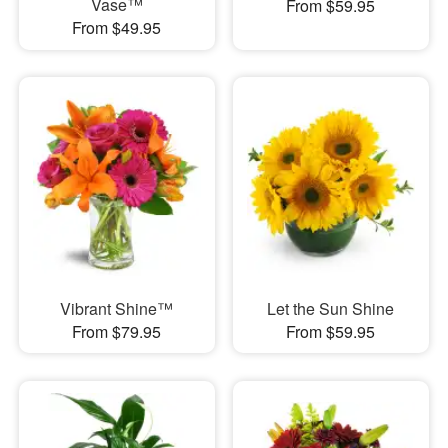
Vase™
From $59.95
From $49.95
Vibrant Shine™
Let the Sun Shine
From $79.95
From $59.95