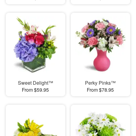
Sweet Delight™
Perky Pinks™
From $59.95
From $78.95