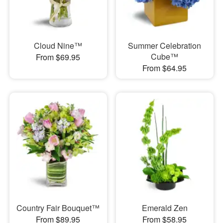
Cloud Nine™
Summer Celebration
Cube™
From $69.95
From $64.95
Country Fair Bouquet™
Emerald Zen
From $89.95
From $58.95