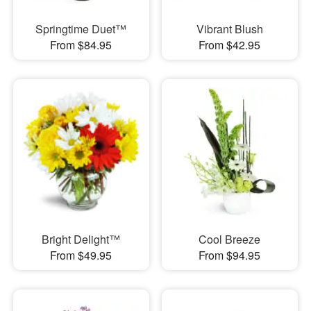
Springtime Duet™
Vibrant Blush
From $84.95
From $42.95
Bright Delight™
Cool Breeze
From $49.95
From $94.95