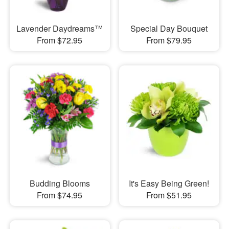
Lavender Daydreams™
Special Day Bouquet
From $72.95
From $79.95
Budding Blooms
It's Easy Being Green!
From $74.95
From $51.95