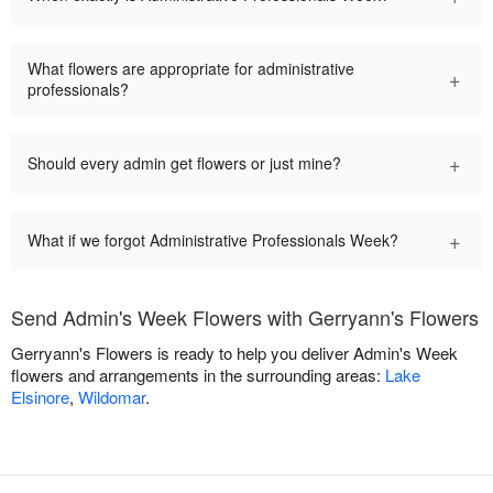
What flowers are appropriate for administrative
+
professionals?
+
Should every admin get flowers or just mine?
+
What if we forgot Administrative Professionals Week?
Send Admin's Week Flowers with Gerryann's Flowers
Gerryann's Flowers is ready to help you deliver Admin's Week
flowers and arrangements in the surrounding areas:
Lake
Elsinore
,
Wildomar
.