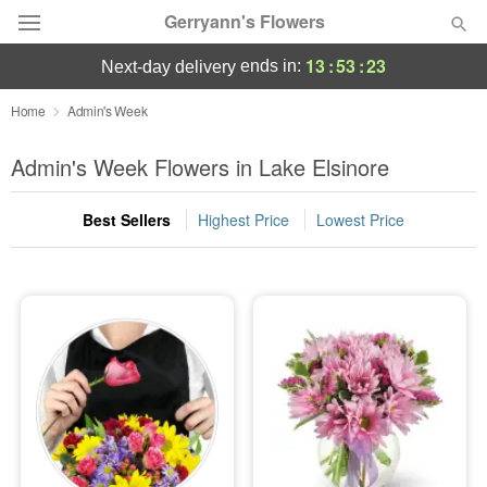
Gerryann's Flowers
13
:
53
:
22
ends in:
next-day delivery
Deal of the Day
Home
Admin's Week
Summer
Admin's Week Flowers in Lake Elsinore
Featured
Best Sellers
Highest Price
Lowest Price
Occasions
Birthday
Sympathy and Funeral
Flowers, Plants & Gifts
Our Shop