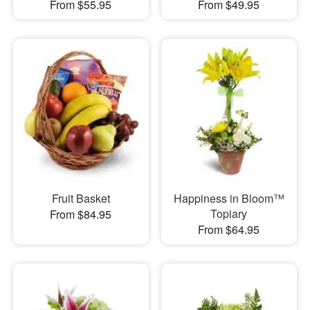
From $55.95
From $49.95
Fruit Basket
Happiness in Bloom™
Topiary
From $84.95
From $64.95