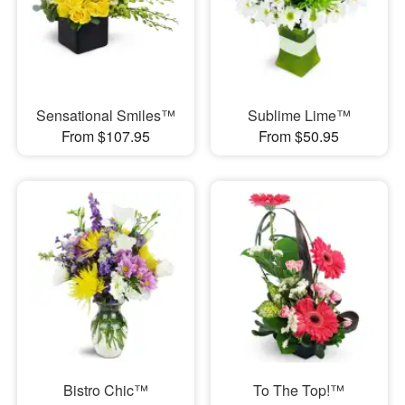
Sensational Smiles™
Sublime Lime™
From $107.95
From $50.95
Bistro Chic™
To The Top!™