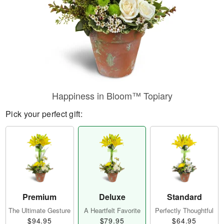
Happiness in Bloom™ Topiary
Pick your perfect gift:
Premium
Deluxe
Standard
The Ultimate Gesture
A Heartfelt Favorite
Perfectly Thoughtful
$94.95
$79.95
$64.95