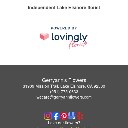
Independent Lake Elsinore florist
POWERED BY
Gerryann's Flowers
31909 Mission Trail, Lake Elsinore, CA 92530
(951) 775-0633
wecare@gerryannflowers.com
Love our flowers?