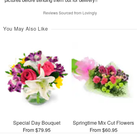
Reviews Sourced from Lovingly
You May Also Like
Special Day Bouquet
Springtime Mix Cut Flowers
From $79.95
From $60.95