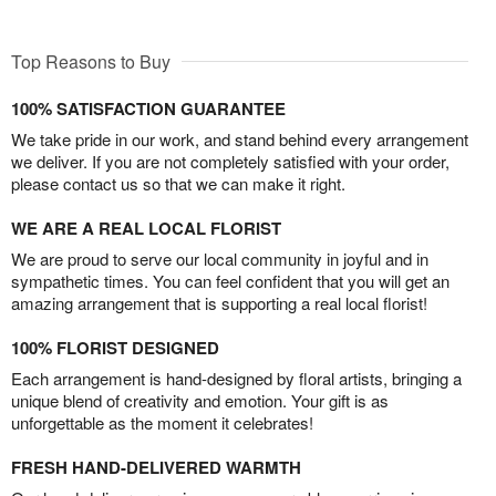
Top Reasons to Buy
100% SATISFACTION GUARANTEE
We take pride in our work, and stand behind every arrangement
we deliver. If you are not completely satisfied with your order,
please contact us so that we can make it right.
WE ARE A REAL LOCAL FLORIST
We are proud to serve our local community in joyful and in
sympathetic times. You can feel confident that you will get an
amazing arrangement that is supporting a real local florist!
100% FLORIST DESIGNED
Each arrangement is hand-designed by floral artists, bringing a
unique blend of creativity and emotion. Your gift is as
unforgettable as the moment it celebrates!
FRESH HAND-DELIVERED WARMTH