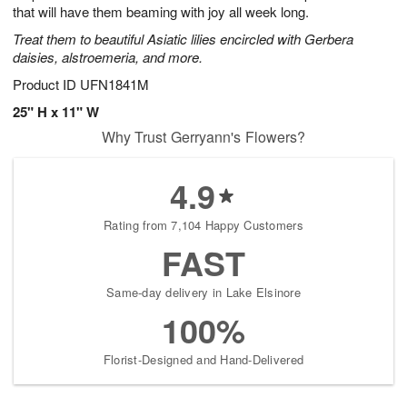
that will have them beaming with joy all week long.
Treat them to beautiful Asiatic lilies encircled with Gerbera
daisies, alstroemeria, and more.
Product ID
UFN1841M
25" H x 11" W
Why Trust Gerryann's Flowers?
4.9
Rating from 7,104 Happy Customers
FAST
Same-day delivery in Lake Elsinore
100%
Florist-Designed and Hand-Delivered