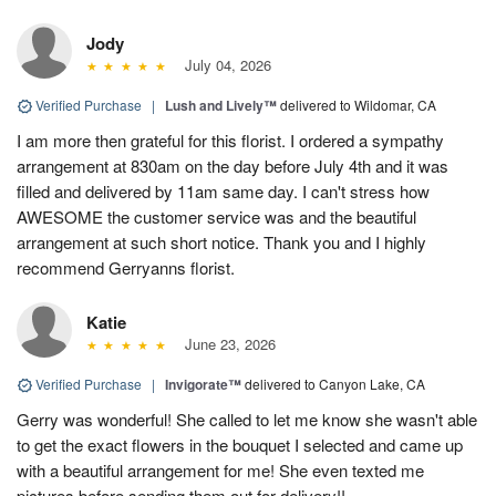
Jody
July 04, 2026
Verified Purchase
|
Lush and Lively™
delivered to Wildomar, CA
I am more then grateful for this florist. I ordered a sympathy
arrangement at 830am on the day before July 4th and it was
filled and delivered by 11am same day. I can't stress how
AWESOME the customer service was and the beautiful
arrangement at such short notice. Thank you and I highly
recommend Gerryanns florist.
Katie
June 23, 2026
Verified Purchase
|
Invigorate™
delivered to Canyon Lake, CA
Gerry was wonderful! She called to let me know she wasn't able
to get the exact flowers in the bouquet I selected and came up
with a beautiful arrangement for me! She even texted me
pictures before sending them out for delivery!!