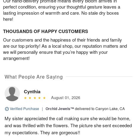
Our hand-delivery promise means every bloom arrives in
perfect condition, ensuring your thoughtful gesture leaves a
lasting impression of warmth and care. No stale dry boxes
here!
THOUSANDS OF HAPPY CUSTOMERS
Our customers and the happiness of their friends and family
are our top priority! As a local shop, our reputation matters and
we will personally ensure that you’re happy with your
arrangement!
What People Are Saying
Cynthia
August 01, 2026
Verified Purchase
|
Orchid Jewels™
delivered to Canyon Lake, CA
My sister appreciated the call making sure she would be home,
and was thrilled with the flowers. The picture she sent exceeded
my expectations. They are gorgeous!!