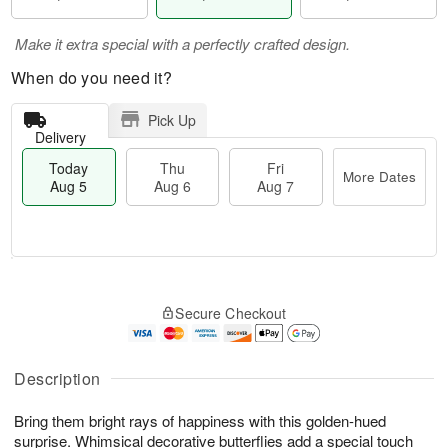
Make it extra special with a perfectly crafted design.
When do you need it?
Pick Up
Delivery
Today
Thu
Fri
More Dates
Aug 5
Aug 6
Aug 7
M
T
T
o
o
F
Secure Checkout
h
r
d
ri
u
e
a
A
A
D
y
u
u
a
A
Description
g
g
t
u
7
6
e
g
Bring them bright rays of happiness with this golden-hued
s
5
surprise. Whimsical decorative butterflies add a special touch