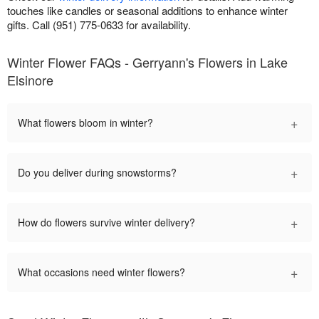
touches like candles or seasonal additions to enhance winter
gifts. Call (951) 775-0633 for availability.
Winter Flower FAQs - Gerryann's Flowers in Lake
Elsinore
+
What flowers bloom in winter?
+
Do you deliver during snowstorms?
+
How do flowers survive winter delivery?
+
What occasions need winter flowers?