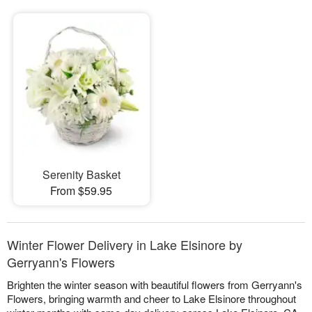
Serenity Basket
From $59.95
Winter Flower Delivery in Lake Elsinore by
Gerryann's Flowers
Brighten the winter season with beautiful flowers from Gerryann's
Flowers, bringing warmth and cheer to Lake Elsinore throughout