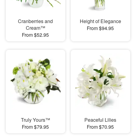
Cranberries and
Height of Elegance
Cream™
From $94.95
From $52.95
Truly Yours™
Peaceful Lilies
From $79.95
From $70.95