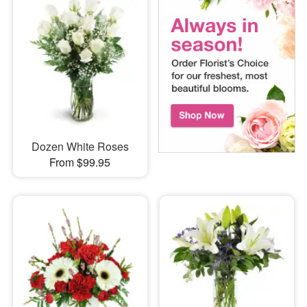
Dozen White Roses
From $99.95