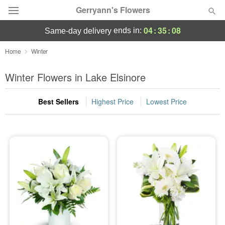
Gerryann's Flowers
04
:
35
:
07
ends in:
same-day delivery
Deal of the Day
Home
Winter
Summer
Winter Flowers in Lake Elsinore
Featured
Best Sellers
Highest Price
Lowest Price
Occasions
Birthday
Sympathy and Funeral
Flowers, Plants & Gifts
Our Shop