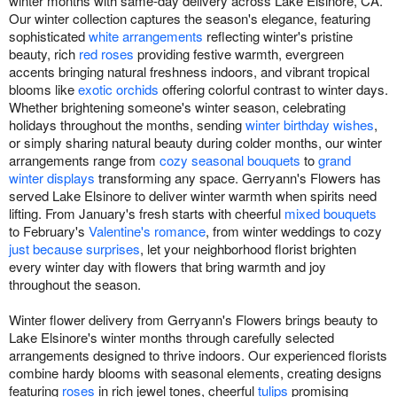
winter months with same-day delivery across Lake Elsinore, CA.
Our winter collection captures the season's elegance, featuring
sophisticated
white arrangements
reflecting winter's pristine
beauty, rich
red roses
providing festive warmth, evergreen
accents bringing natural freshness indoors, and vibrant tropical
blooms like
exotic orchids
offering colorful contrast to winter days.
Whether brightening someone's winter season, celebrating
holidays throughout the months, sending
winter birthday wishes
,
or simply sharing natural beauty during colder months, our winter
arrangements range from
cozy seasonal bouquets
to
grand
winter displays
transforming any space. Gerryann's Flowers has
served Lake Elsinore to deliver winter warmth when spirits need
lifting. From January's fresh starts with cheerful
mixed bouquets
to February's
Valentine's romance
, from winter weddings to cozy
just because surprises
, let your neighborhood florist brighten
every winter day with flowers that bring warmth and joy
throughout the season.
Winter flower delivery from Gerryann's Flowers brings beauty to
Lake Elsinore's winter months through carefully selected
arrangements designed to thrive indoors. Our experienced florists
combine hardy blooms with seasonal elements, creating designs
featuring
roses
in rich jewel tones, cheerful
tulips
promising