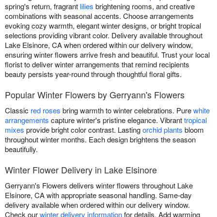
spring's return, fragrant
lilies
brightening rooms, and creative
combinations with seasonal accents. Choose arrangements
evoking cozy warmth, elegant winter designs, or bright tropical
selections providing vibrant color. Delivery available throughout
Lake Elsinore, CA when ordered within our delivery window,
ensuring winter flowers arrive fresh and beautiful. Trust your local
florist to deliver winter arrangements that remind recipients
beauty persists year-round through thoughtful floral gifts.
Popular Winter Flowers by Gerryann's Flowers
Classic
red roses
bring warmth to winter celebrations. Pure
white
arrangements
capture winter's pristine elegance. Vibrant
tropical
mixes
provide bright color contrast. Lasting
orchid plants
bloom
throughout winter months. Each design brightens the season
beautifully.
Winter Flower Delivery in Lake Elsinore
Gerryann's Flowers delivers winter flowers throughout Lake
Elsinore, CA with appropriate seasonal handling. Same-day
delivery available when ordered within our delivery window.
Check our
winter delivery information
for details. Add warming