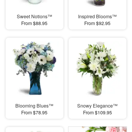
Sweet Notions™
Inspired Blooms™
From $88.95
From $92.95
Blooming Blues™
Snowy Elegance™
From $78.95
From $109.95