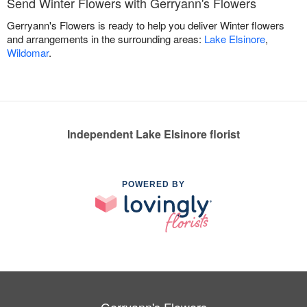
Send Winter Flowers with Gerryann's Flowers
Gerryann's Flowers is ready to help you deliver Winter flowers
and arrangements in the surrounding areas:
Lake Elsinore
,
Wildomar
.
Independent Lake Elsinore florist
POWERED BY