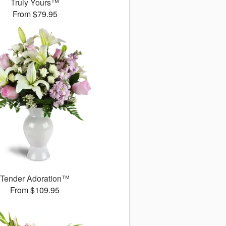
Truly Yours™
From $79.95
Tender Adoration™
From $109.95