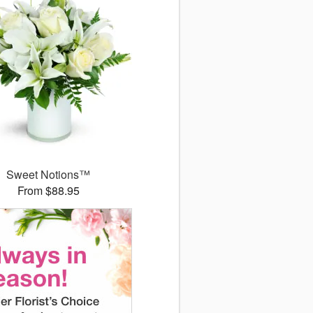
Sweet Notions™
From $88.95