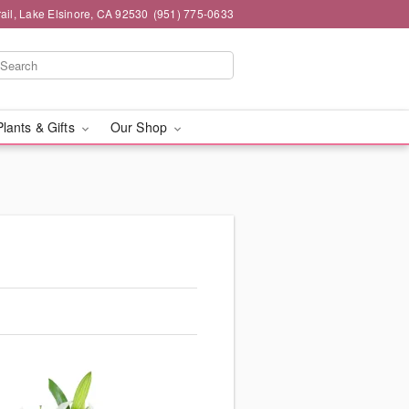
ail, Lake Elsinore, CA 92530
(951) 775-0633
Plants & Gifts
Our Shop