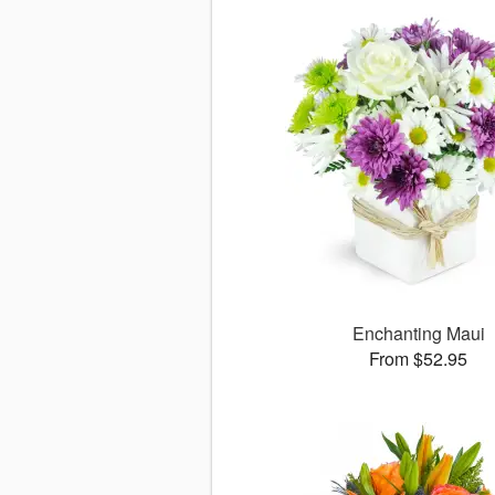
Enchanting Maui
From $52.95