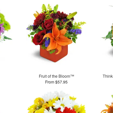
Fruit of the Bloom™
Think
From $57.95