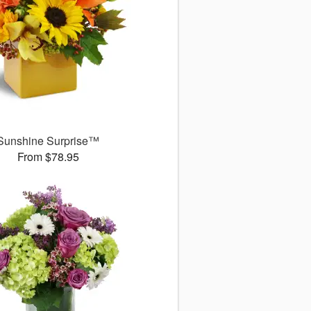
Sunshine Surprise™
From $78.95