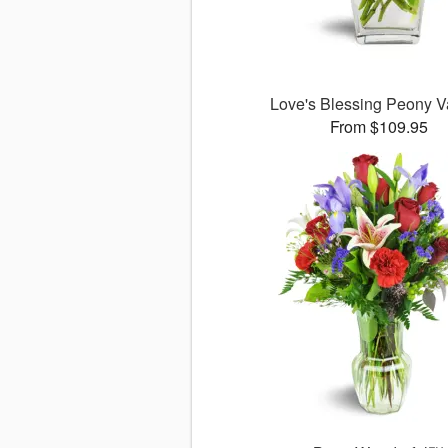
Love's Blessing Peony 
From $109.95