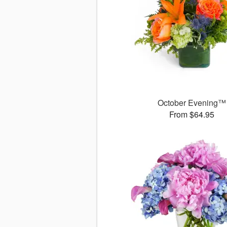
October Evening™
From $64.95