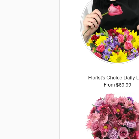
Florist's Choice Daily 
From $69.99