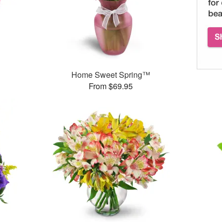
Home Sweet Spring™
From $69.95