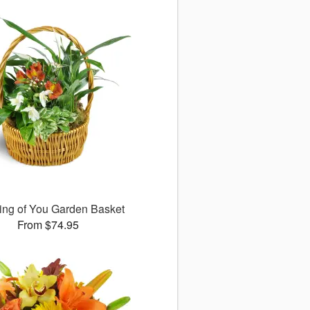
ing of You Garden Basket
From $74.95