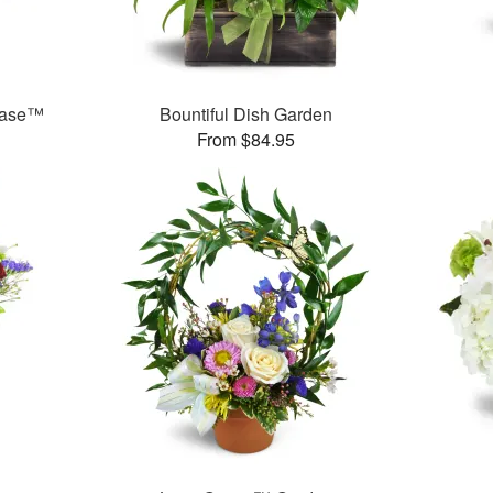
Vase™
Bountiful Dish Garden
From $84.95