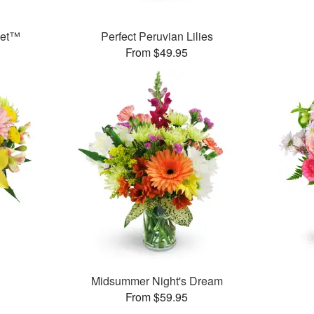
ket™
Perfect Peruvian Lilies
From $49.95
Midsummer Night's Dream
From $59.95