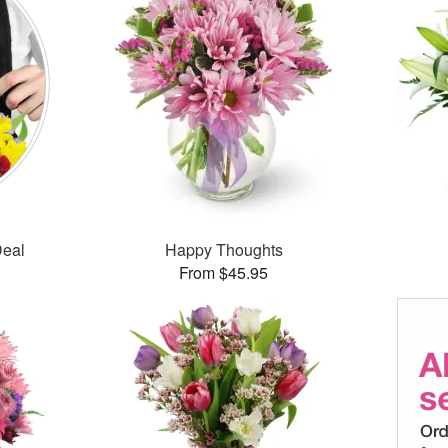
Deal
Happy Thoughts
From $45.95