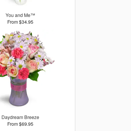
You and Me™
From $34.95
Daydream Breeze
From $69.95