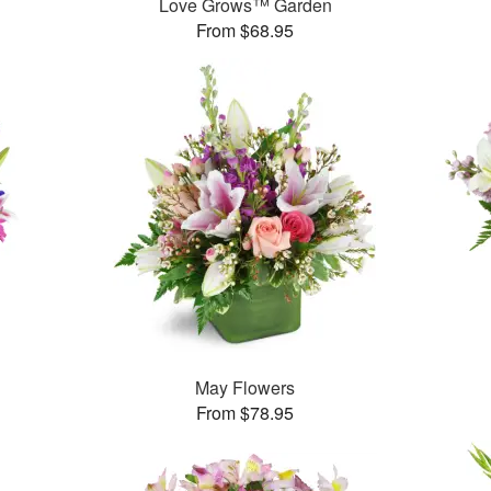
Love Grows™ Garden
From $68.95
May Flowers
From $78.95