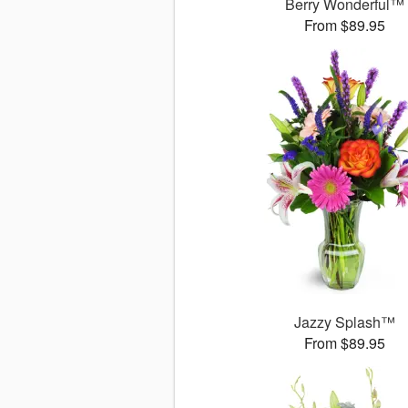
Berry Wonderful™
From $89.95
Jazzy Splash™
From $89.95