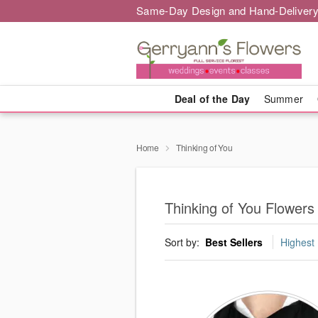
Same-Day Design and Hand-Delivery
Deal of the Day
Summer
Home
Thinking of You
Thinking of You Flowers 
Sort by:
Best Sellers
Highest 