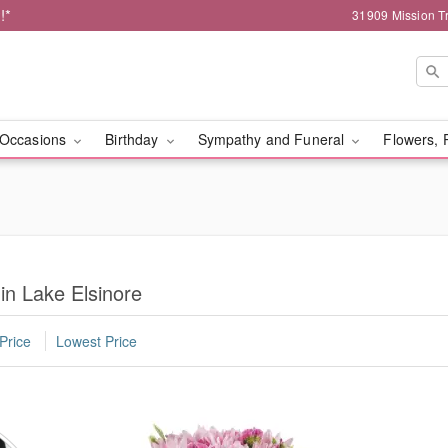
!*
31909 Mission Tr
Occasions
Birthday
Sympathy and Funeral
Flowers, 
in Lake Elsinore
Price
Lowest Price