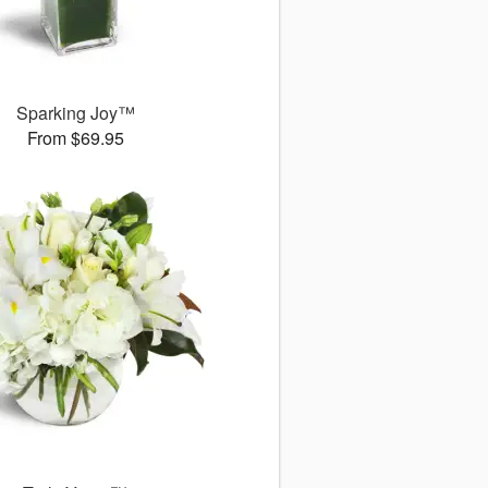
Sparking Joy™
From $69.95