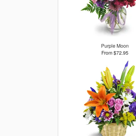
Purple Moon
From $72.95