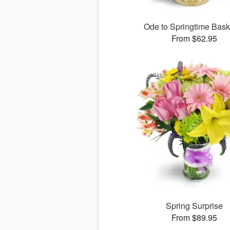
Ode to Springtime Bas
From $62.95
Spring Surprise
From $89.95