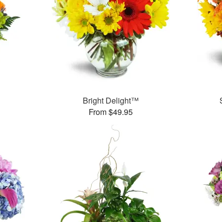
Bright Delight™
From $49.95