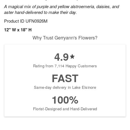
A magical mix of purple and yellow alstroemeria, daisies, and
aster hand-delivered to make their day.
Product ID
UFN0926M
12" W x 18" H
Why Trust Gerryann's Flowers?
4.9
Rating from 7,114 Happy Customers
FAST
Same-day delivery in Lake Elsinore
100%
Florist-Designed and Hand-Delivered