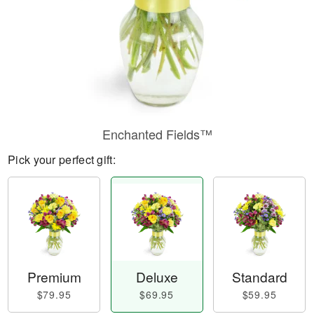
Enchanted Fields™
Pick your perfect gift:
Premium
Deluxe
Standard
$79.95
$69.95
$59.95