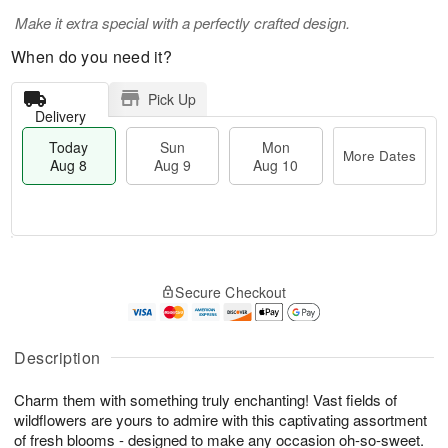
Make it extra special with a perfectly crafted design.
When do you need it?
Pick Up
Delivery
Today
Sun
Mon
More Dates
Aug 8
Aug 9
Aug 10
T
M
M
o
S
o
o
Secure Checkout
d
u
r
n
a
n
e
A
y
A
D
u
A
u
a
Description
g
u
g
t
1
g
9
e
0
Charm them with something truly enchanting! Vast fields of
8
s
wildflowers are yours to admire with this captivating assortment
of fresh blooms - designed to make any occasion oh-so-sweet.