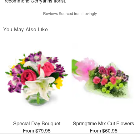
recommend Gerryanns florist.
Reviews Sourced from Lovingly
You May Also Like
Special Day Bouquet
Springtime Mix Cut Flowers
From $79.95
From $60.95