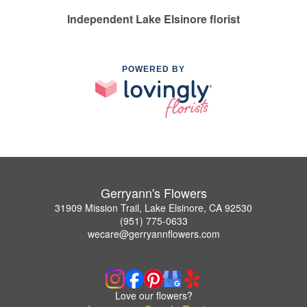
Independent Lake Elsinore florist
POWERED BY
Gerryann's Flowers
31909 Mission Trail, Lake Elsinore, CA 92530
(951) 775-0633
wecare@gerryannflowers.com
Love our flowers?