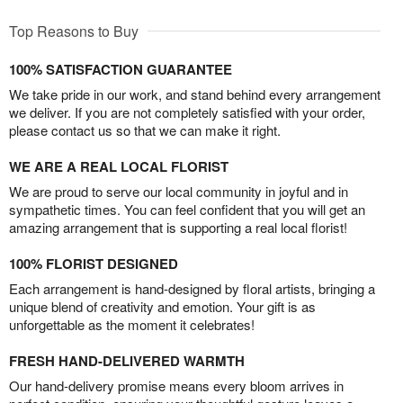
Top Reasons to Buy
100% SATISFACTION GUARANTEE
We take pride in our work, and stand behind every arrangement
we deliver. If you are not completely satisfied with your order,
please contact us so that we can make it right.
WE ARE A REAL LOCAL FLORIST
We are proud to serve our local community in joyful and in
sympathetic times. You can feel confident that you will get an
amazing arrangement that is supporting a real local florist!
100% FLORIST DESIGNED
Each arrangement is hand-designed by floral artists, bringing a
unique blend of creativity and emotion. Your gift is as
unforgettable as the moment it celebrates!
FRESH HAND-DELIVERED WARMTH
Our hand-delivery promise means every bloom arrives in