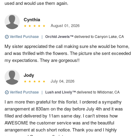
used and would use them again.
Cynthia
August 01, 2026
Verified Purchase
|
Orchid Jewels™
delivered to Canyon Lake, CA
My sister appreciated the call making sure she would be home,
and was thrilled with the flowers. The picture she sent exceeded
my expectations. They are gorgeous!!
Jody
July 04, 2026
Verified Purchase
|
Lush and Lively™
delivered to Wildomar, CA
I am more then grateful for this florist. I ordered a sympathy
arrangement at 830am on the day before July 4th and it was
filled and delivered by 11am same day. I can't stress how
AWESOME the customer service was and the beautiful
arrangement at such short notice. Thank you and I highly