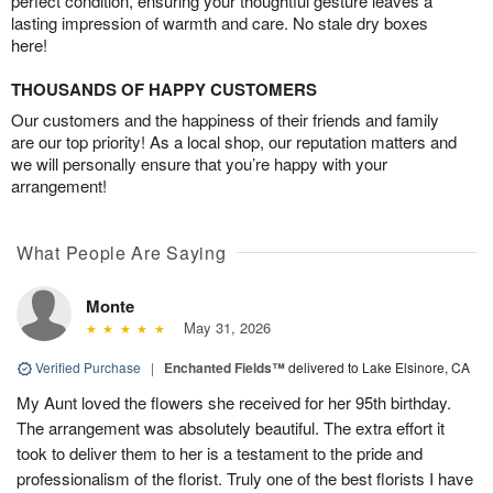
perfect condition, ensuring your thoughtful gesture leaves a
lasting impression of warmth and care. No stale dry boxes
here!
THOUSANDS OF HAPPY CUSTOMERS
Our customers and the happiness of their friends and family
are our top priority! As a local shop, our reputation matters and
we will personally ensure that you’re happy with your
arrangement!
What People Are Saying
Monte
May 31, 2026
Verified Purchase
|
Enchanted Fields™
delivered to Lake Elsinore, CA
My Aunt loved the flowers she received for her 95th birthday.
The arrangement was absolutely beautiful. The extra effort it
took to deliver them to her is a testament to the pride and
professionalism of the florist. Truly one of the best florists I have