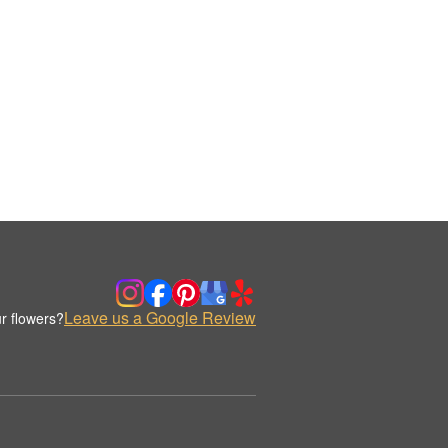
Leave us a Google Review
r flowers?