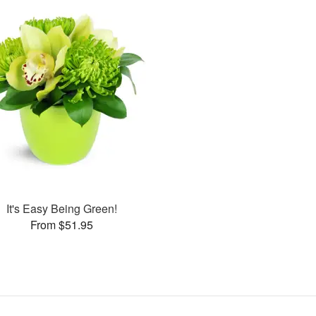
It's Easy Being Green!
From $51.95