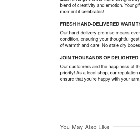
blend of creativity and emotion. Your gif
moment it celebrates!
FRESH HAND-DELIVERED WARMT
Our hand-delivery promise means every
condition, ensuring your thoughtful ges
of warmth and care. No stale dry boxes
JOIN THOUSANDS OF DELIGHTE
Our customers and the happiness of thei
priority! As a local shop, our reputation
ensure that you’re happy with your arr
You May Also Like