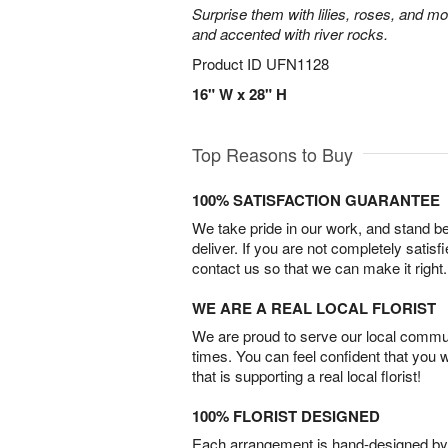
Surprise them with lilies, roses, and m
and accented with river rocks.
Product ID
UFN1128
16" W x 28" H
Top Reasons to Buy
100% SATISFACTION GUARANTEE
We take pride in our work, and stand 
deliver. If you are not completely satisf
contact us so that we can make it right.
WE ARE A REAL LOCAL FLORIST
We are proud to serve our local commun
times. You can feel confident that you 
that is supporting a real local florist!
100% FLORIST DESIGNED
Each arrangement is hand-designed by fl