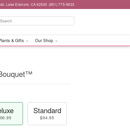
ail, Lake Elsinore, CA 92530
(951) 775-0633
Plants & Gifts
Our Shop
 Bouquet™
luxe
Standard
06.95
$94.95