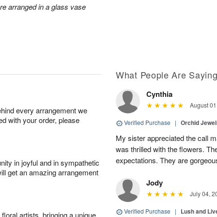
ore arranged in a glass vase
What People Are Sayin
Cynthia
August 01
behind every arrangement we
ied with your order, please
Verified Purchase
|
Orchid Jewe
My sister appreciated the call
was thrilled with the flowers. 
expectations. They are gorgeous
ity in joyful and in sympathetic
will get an amazing arrangement
Jody
July 04, 2
Verified Purchase
|
Lush and Li
oral artists, bringing a unique