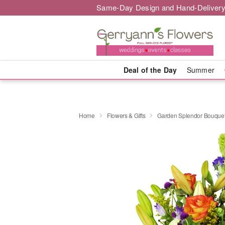
Same-Day Design and Hand-Delivery
Deal of the Day
Summer
Home
Flowers & Gifts
Garden Splendor Bouqu