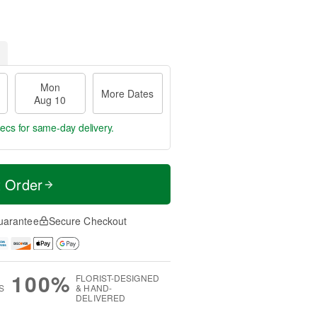
Mon
More Dates
Aug 10
sec
for same-day delivery.
t Order
uarantee
Secure Checkout
100%
FLORIST-DESIGNED
S
& HAND-
DELIVERED