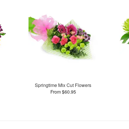
Springtime Mix Cut Flowers
From $60.95