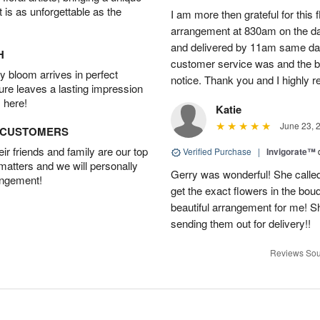
t is as unforgettable as the
I am more then grateful for this 
arrangement at 830am on the day 
and delivered by 11am same da
H
customer service was and the be
 bloom arrives in perfect
notice. Thank you and I highly 
ture leaves a lasting impression
 here!
Katie
June 23, 
D CUSTOMERS
r friends and family are our top
Verified Purchase
|
Invigorate™
 matters and we will personally
Gerry was wonderful! She called
angement!
get the exact flowers in the bou
beautiful arrangement for me! S
sending them out for delivery!!
Reviews Sou