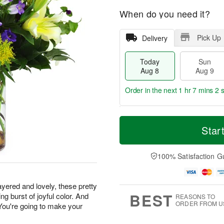
When do you need it?
Pick Up
Delivery
Today
Sun
Aug 8
Aug 9
Order in the next
1 hr 7 mins 1 
T
M
M
o
S
o
Star
o
d
u
r
n
a
n
e
A
y
A
D
100% Satisfaction G
u
A
u
a
g
u
g
t
1
g
9
e
0
yered and lovely, these pretty
8
s
BEST
g burst of joyful color. And
REASONS TO
ORDER FROM U
 You're going to make your