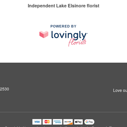
Independent Lake Elsinore florist
POWERED BY
92530
Love ou