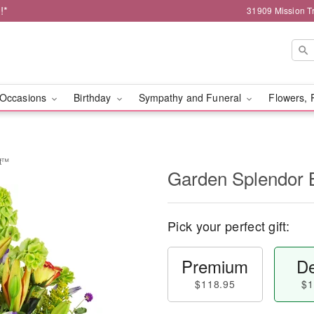
!*
31909 Mission Tr
Occasions
Birthday
Sympathy and Funeral
Flowers, 
et™
Garden Splendor
Pick your perfect gift:
Premium
De
$118.95
$1