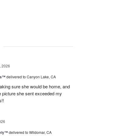
g
, 2026
ls™
delivered to Canyon Lake, CA
 making sure she would be home, and
The picture she sent exceeded my
!!
026
vely™
delivered to Wildomar, CA