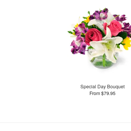
Special Day Bouquet
From $79.95