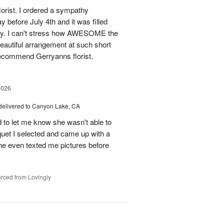
florist. I ordered a sympathy
before July 4th and it was filled
y. I can't stress how AWESOME the
autiful arrangement at such short
recommend Gerryanns florist.
2026
delivered to Canyon Lake, CA
 to let me know she wasn't able to
quet I selected and came up with a
he even texted me pictures before
rced from Lovingly