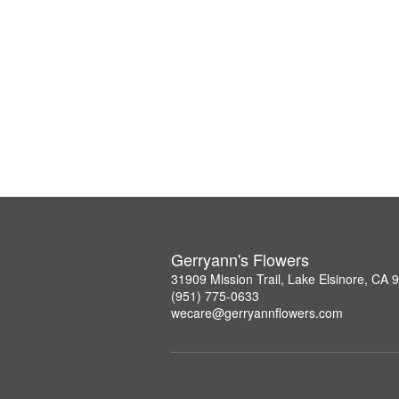
Gerryann's Flowers
31909 Mission Trail, Lake Elsinore, CA 
(951) 775-0633
wecare@gerryannflowers.com