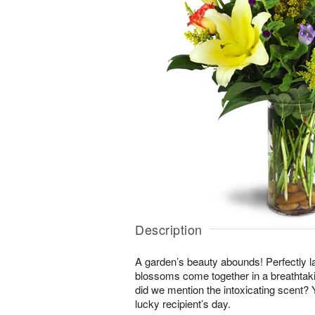
Description
A garden’s beauty abounds! Perfectly la
blossoms come together in a breathtakin
did we mention the intoxicating scent?
lucky recipient’s day.