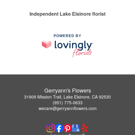
Independent Lake Elsinore florist
POWERED BY
Gerryann's Flowers
31909 Mission Trail, Lake Elsinore, CA 92530
(951) 775-0633
wecare@gerryannflowers.com