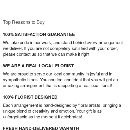
Top Reasons to Buy
100% SATISFACTION GUARANTEE
We take pride in our work, and stand behind every arrangement
we deliver. If you are not completely satisfied with your order,
please contact us so that we can make it right.
WE ARE A REAL LOCAL FLORIST
We are proud to serve our local community in joyful and in
sympathetic times. You can feel confident that you will get an
amazing arrangement that is supporting a real local florist!
100% FLORIST DESIGNED
Each arrangement is hand-designed by floral artists, bringing a
unique blend of creativity and emotion. Your gift is as
unforgettable as the moment it celebrates!
FRESH HAND-DELIVERED WARMTH