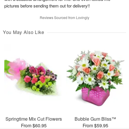
pictures before sending them out for delivery!!
Reviews Sourced from Lovingly
You May Also Like
Springtime Mix Cut Flowers
Bubble Gum Bliss™
From $60.95
From $59.95