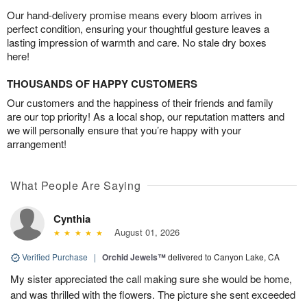
Our hand-delivery promise means every bloom arrives in
perfect condition, ensuring your thoughtful gesture leaves a
lasting impression of warmth and care. No stale dry boxes
here!
THOUSANDS OF HAPPY CUSTOMERS
Our customers and the happiness of their friends and family
are our top priority! As a local shop, our reputation matters and
we will personally ensure that you’re happy with your
arrangement!
What People Are Saying
Cynthia
August 01, 2026
Verified Purchase
|
Orchid Jewels™
delivered to Canyon Lake, CA
My sister appreciated the call making sure she would be home,
and was thrilled with the flowers. The picture she sent exceeded