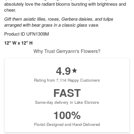
absolutely love the radiant blooms bursting with brightness and
cheer.
Gift them asiatic lilies, roses, Gerbera daisies, and tulips
arranged with bear grass in a classic glass vase.
Product ID
UFN1309M
12" W x 12" H
Why Trust Gerryann's Flowers?
4.9
Rating from 7,114 Happy Customers
FAST
Same-day delivery in Lake Elsinore
100%
Florist-Designed and Hand-Delivered