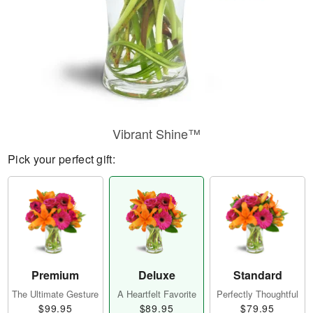
Vibrant Shine™
Pick your perfect gift:
Premium
Deluxe
Standard
The Ultimate Gesture
A Heartfelt Favorite
Perfectly Thoughtful
$99.95
$89.95
$79.95