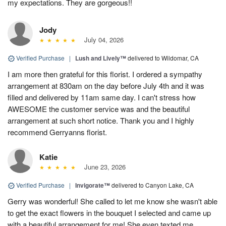
my expectations. They are gorgeous!!
Jody
July 04, 2026
Verified Purchase
|
Lush and Lively™
delivered to Wildomar, CA
I am more then grateful for this florist. I ordered a sympathy
arrangement at 830am on the day before July 4th and it was
filled and delivered by 11am same day. I can't stress how
AWESOME the customer service was and the beautiful
arrangement at such short notice. Thank you and I highly
recommend Gerryanns florist.
Katie
June 23, 2026
Verified Purchase
|
Invigorate™
delivered to Canyon Lake, CA
Gerry was wonderful! She called to let me know she wasn't able
to get the exact flowers in the bouquet I selected and came up
with a beautiful arrangement for me! She even texted me