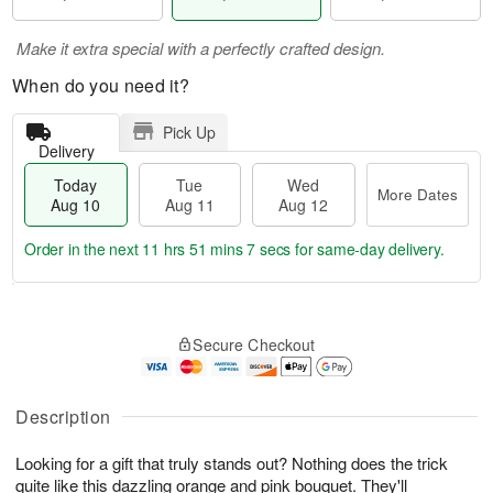
Make it extra special with a perfectly crafted design.
When do you need it?
Pick Up
Delivery
Today
Tue
Wed
More Dates
Aug 10
Aug 11
Aug 12
Order in the next
11 hrs 51 mins 6 secs
for same-day delivery.
T
M
o
T
W
o
Secure Checkout
d
u
e
r
a
e
d
e
y
A
A
D
A
u
u
Description
a
u
g
g
t
g
1
1
e
Looking for a gift that truly stands out? Nothing does the trick
1
1
2
s
quite like this dazzling orange and pink bouquet. They'll
0