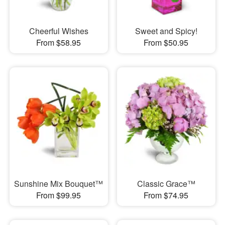
Cheerful Wishes
Sweet and Spicy!
From $58.95
From $50.95
Sunshine Mix Bouquet™
Classic Grace™
From $99.95
From $74.95