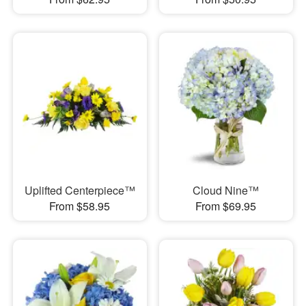
Uplifted Centerpiece™
Cloud Nine™
From $58.95
From $69.95