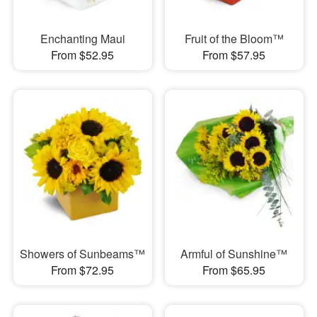
Enchanting Maui
Fruit of the Bloom™
From $52.95
From $57.95
Showers of Sunbeams™
Armful of Sunshine™
From $72.95
From $65.95