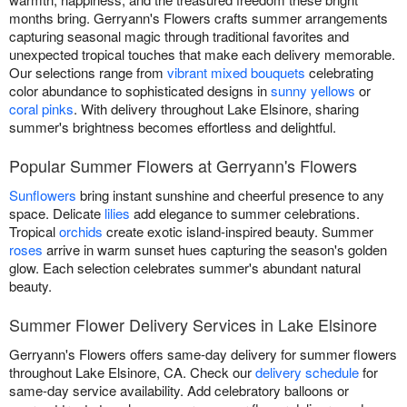
months bring. Gerryann's Flowers crafts summer arrangements
capturing seasonal magic through traditional favorites and
unexpected tropical touches that make each delivery memorable.
Our selections range from
vibrant mixed bouquets
celebrating
color abundance to sophisticated designs in
sunny yellows
or
coral pinks
. With delivery throughout Lake Elsinore, sharing
summer's brightness becomes effortless and delightful.
Popular Summer Flowers at Gerryann's Flowers
Sunflowers
bring instant sunshine and cheerful presence to any
space. Delicate
lilies
add elegance to summer celebrations.
Tropical
orchids
create exotic island-inspired beauty. Summer
roses
arrive in warm sunset hues capturing the season's golden
glow. Each selection celebrates summer's abundant natural
beauty.
Summer Flower Delivery Services in Lake Elsinore
Gerryann's Flowers offers same-day delivery for summer flowers
throughout Lake Elsinore, CA. Check our
delivery schedule
for
same-day service availability. Add celebratory balloons or