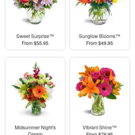
Sweet Surprise™
Sunglow Blooms™
From $55.95
From $49.95
Midsummer Night's
Vibrant Shine™
Dream
From $79.95