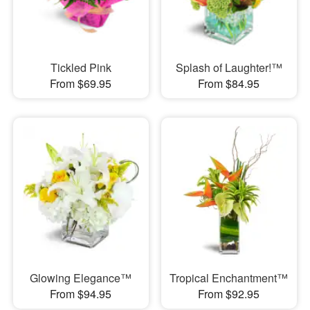
Tickled Pink
Splash of Laughter!™
From $69.95
From $84.95
Glowing Elegance™
Tropical Enchantment™
From $94.95
From $92.95