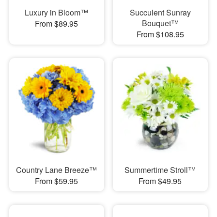
Luxury in Bloom™
Succulent Sunray
Bouquet™
From $89.95
From $108.95
Country Lane Breeze™
Summertime Stroll™
From $59.95
From $49.95