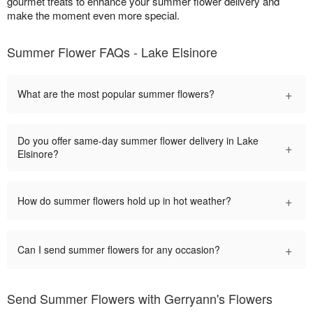
gourmet treats to enhance your summer flower delivery and
make the moment even more special.
Summer Flower FAQs - Lake Elsinore
+
What are the most popular summer flowers?
Do you offer same-day summer flower delivery in Lake
+
Elsinore?
+
How do summer flowers hold up in hot weather?
+
Can I send summer flowers for any occasion?
Send Summer Flowers with Gerryann's Flowers