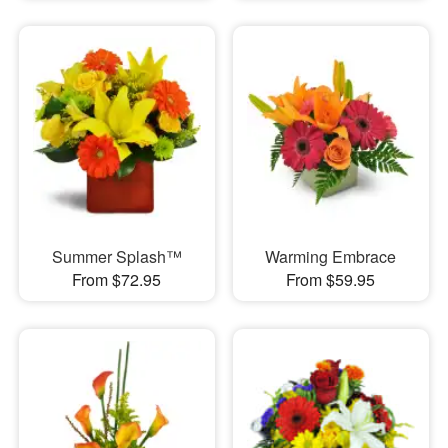
Summer Splash™
Warming Embrace
From $72.95
From $59.95