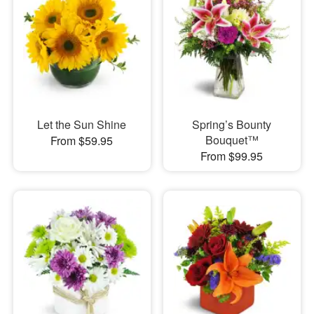
Let the Sun Shine
Spring’s Bounty
Bouquet™
From $59.95
From $99.95