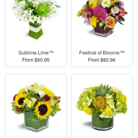
Sublime Lime™
Festival of Blooms™
From $50.95
From $82.96