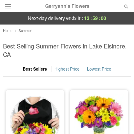
Gerryann's Flowers
13
:
58
:
59
ends in:
next-day delivery
Deal of the Day
Home
Summer
Summer
Best Selling Summer Flowers in Lake Elsinore,
Featured
CA
Occasions
Best Sellers
Highest Price
Lowest Price
Birthday
Sympathy and Funeral
Flowers, Plants & Gifts
Our Shop