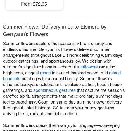
From $72.95
Summer Flower Delivery in Lake Elsinore by
Gerryann's Flowers
Summer flowers capture the season's vibrant energy and
endless sunshine. Gerryann's Flowers delivers summer
arrangements throughout Lake Elsinore celebrating warm days,
outdoor gatherings, and spontaneous joy. We design with
summer's signature blooms—cheerful
sunflowers
radiating
brightness, elegant
roses
in sunset-inspired colors, and
mixed
bouquets
bursting with seasonal beauty. Summer flowers
enhance backyard celebrations, poolside parties, beach house
gatherings, and
spontaneous gestures
that capture the season's
carefree spirit. arrangements that make ordinary summer days
feel extraordinary. Count on same-day summer flower delivery
throughout Lake Elsinore, CA to keep your sunny gestures
arriving fresh, radiant, and right on time.
Summer flowers speak their own joyful language—conveying
warmth, happiness, and the treasured freedom these bright