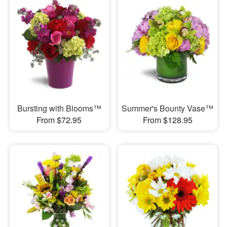
Bursting with Blooms™
Summer's Bounty Vase™
From $72.95
From $128.95