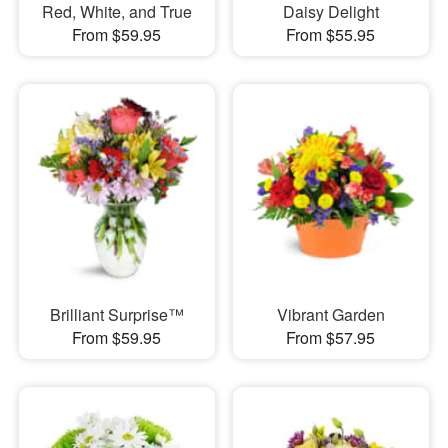
Red, White, and True
Daisy Delight
From $59.95
From $55.95
Brilliant Surprise™
Vibrant Garden
From $59.95
From $57.95