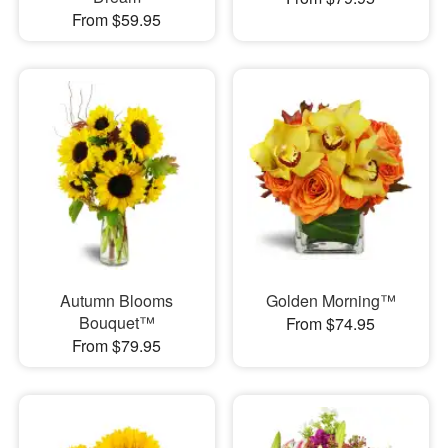
From $59.95
Autumn Blooms
Golden Morning™
Bouquet™
From $74.95
From $79.95