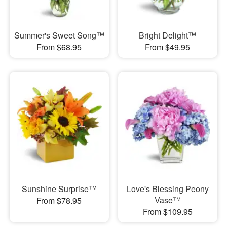
Summer's Sweet Song™
Bright Delight™
From $68.95
From $49.95
Sunshine Surprise™
Love's Blessing Peony
Vase™
From $78.95
From $109.95