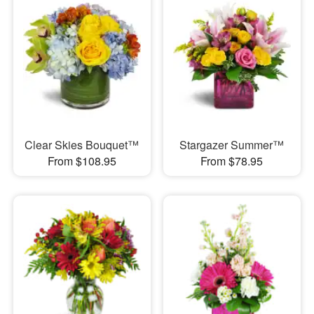
Clear Skies Bouquet™
Stargazer Summer™
From $108.95
From $78.95