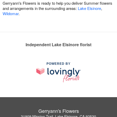
Gerryann's Flowers is ready to help you deliver Summer flowers
and arrangements in the surrounding areas:
Lake Elsinore
,
Wildomar
.
Independent Lake Elsinore florist
POWERED BY
Gerryann's Flowers
31909 Mission Trail, Lake Elsinore, CA 92530