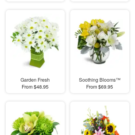
Garden Fresh
Soothing Blooms™
From $48.95
From $69.95