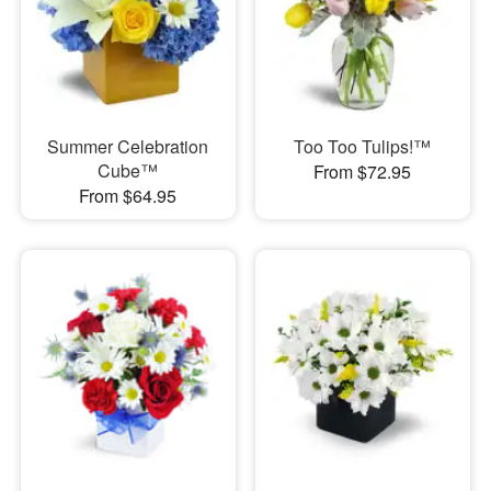
Summer Celebration
Too Too Tulips!™
Cube™
From $72.95
From $64.95