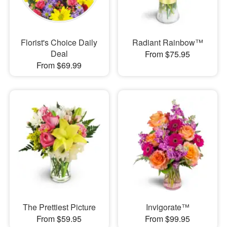
Florist's Choice Daily
Radiant Rainbow™
Deal
From $75.95
From $69.99
The Prettiest Picture
Invigorate™
From $59.95
From $99.95