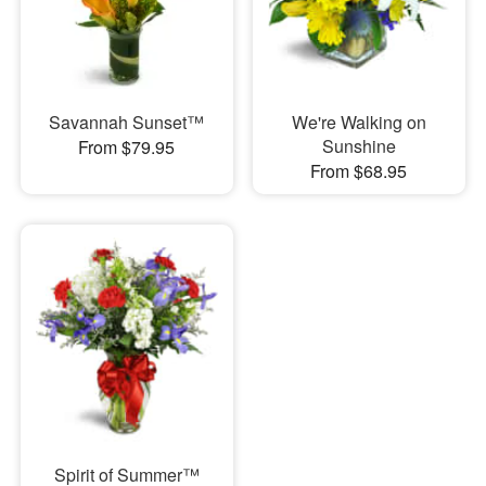
Savannah Sunset™
We're Walking on
Sunshine
From $79.95
From $68.95
Spirit of Summer™