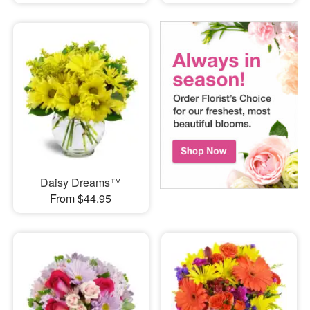
Daisy Dreams™
From $44.95