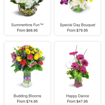
Summertime Fun™
Special Day Bouquet
From $68.95
From $79.95
Budding Blooms
Happy Dance
From $74.95
From $47.95