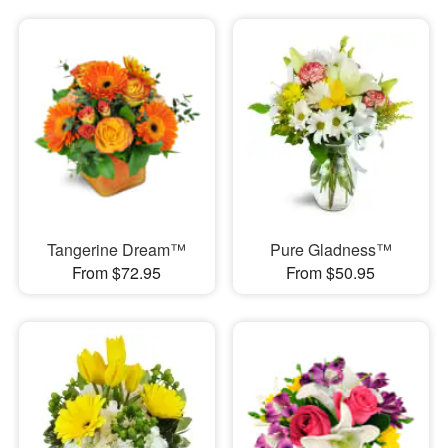
Tangerine Dream™
Pure Gladness™
From $72.95
From $50.95