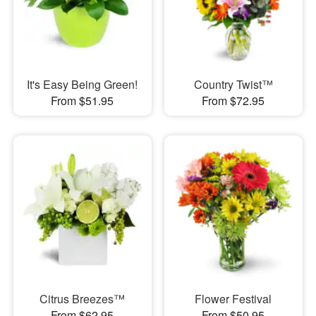
It's Easy Being Green!
Country Twist™
From $51.95
From $72.95
Citrus Breezes™
Flower Festival
From $62.95
From $50.95