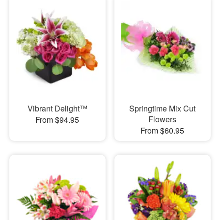
Vibrant Delight™
Springtime Mix Cut
Flowers
From $94.95
From $60.95