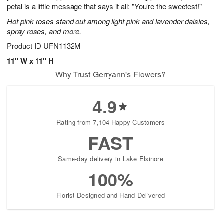
petal is a little message that says it all: "You're the sweetest!"
Hot pink roses stand out among light pink and lavender daisies,
spray roses, and more.
Product ID
UFN1132M
11" W x 11" H
Why Trust Gerryann's Flowers?
4.9
Rating from 7,104 Happy Customers
FAST
Same-day delivery in Lake Elsinore
100%
Florist-Designed and Hand-Delivered