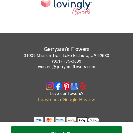
Gerryann's Flowers
31909 Mission Trail, Lake Elsinore, CA 92530
(951) 775-0633
wecare@gerryannflowers.com
Love our flowers?
Leave us a Google Review
Copyrighted images herein are used with permission by Gerryann's Flowers.
© 2026 All Rights Reserved.