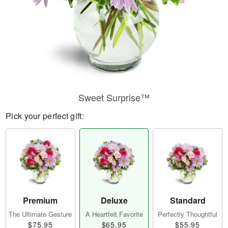
Sweet Surprise™
Pick your perfect gift:
Premium
Deluxe
Standard
The Ultimate Gesture
A Heartfelt Favorite
Perfectly Thoughtful
$75.95
$65.95
$55.95