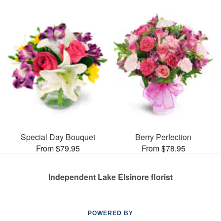
Special Day Bouquet
Berry Perfection
From $79.95
From $78.95
Independent Lake Elsinore florist
POWERED BY