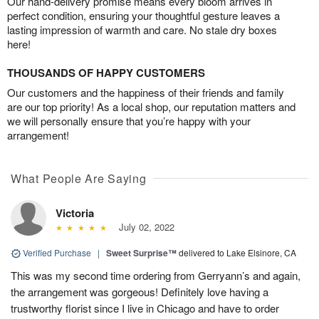
Our hand-delivery promise means every bloom arrives in
perfect condition, ensuring your thoughtful gesture leaves a
lasting impression of warmth and care. No stale dry boxes
here!
THOUSANDS OF HAPPY CUSTOMERS
Our customers and the happiness of their friends and family
are our top priority! As a local shop, our reputation matters and
we will personally ensure that you’re happy with your
arrangement!
What People Are Saying
Victoria
July 02, 2022
Verified Purchase
|
Sweet Surprise™
delivered to Lake Elsinore, CA
This was my second time ordering from Gerryann’s and again,
the arrangement was gorgeous! Definitely love having a
trustworthy florist since I live in Chicago and have to order