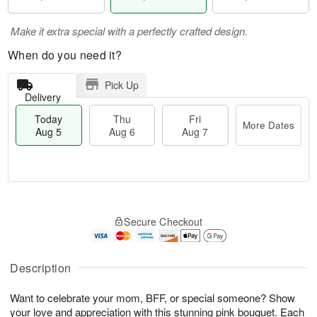
Make it extra special with a perfectly crafted design.
When do you need it?
Pick Up
Delivery
Today
Thu
Fri
More Dates
Aug 5
Aug 6
Aug 7
M
T
T
o
o
F
Secure Checkout
h
r
d
ri
u
e
a
A
A
D
y
u
u
a
A
Description
g
g
t
u
7
6
e
g
Want to celebrate your mom, BFF, or special someone? Show
s
5
your love and appreciation with this stunning pink bouquet. Each