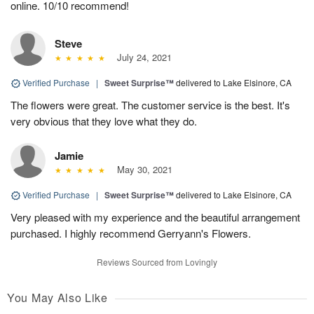
online. 10/10 recommend!
Steve
July 24, 2021
Verified Purchase
|
Sweet Surprise™
delivered to Lake Elsinore, CA
The flowers were great. The customer service is the best. It's
very obvious that they love what they do.
Jamie
May 30, 2021
Verified Purchase
|
Sweet Surprise™
delivered to Lake Elsinore, CA
Very pleased with my experience and the beautiful arrangement
purchased. I highly recommend Gerryann's Flowers.
Reviews Sourced from Lovingly
You May Also Like