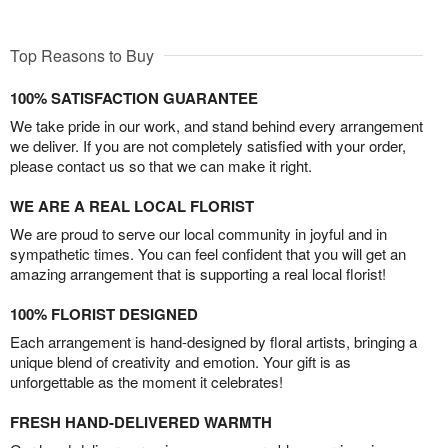
Top Reasons to Buy
100% SATISFACTION GUARANTEE
We take pride in our work, and stand behind every arrangement
we deliver. If you are not completely satisfied with your order,
please contact us so that we can make it right.
WE ARE A REAL LOCAL FLORIST
We are proud to serve our local community in joyful and in
sympathetic times. You can feel confident that you will get an
amazing arrangement that is supporting a real local florist!
100% FLORIST DESIGNED
Each arrangement is hand-designed by floral artists, bringing a
unique blend of creativity and emotion. Your gift is as
unforgettable as the moment it celebrates!
FRESH HAND-DELIVERED WARMTH