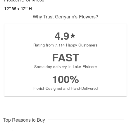
12" W x 12" H
Why Trust Gerryann's Flowers?
4.9
Rating from 7,114 Happy Customers
FAST
Same-day delivery in Lake Elsinore
100%
Florist-Designed and Hand-Delivered
Top Reasons to Buy