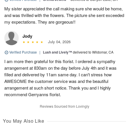
My sister appreciated the call making sure she would be home,
and was thrilled with the flowers. The picture she sent exceeded
my expectations. They are gorgeous!!
Jody
July 04, 2026
Verified Purchase
|
Lush and Lively™
delivered to Wildomar, CA
I am more then grateful for this florist. I ordered a sympathy
arrangement at 830am on the day before July 4th and it was
filled and delivered by 11am same day. I can't stress how
AWESOME the customer service was and the beautiful
arrangement at such short notice. Thank you and I highly
recommend Gerryanns florist.
Reviews Sourced from Lovingly
You May Also Like