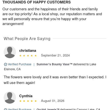
THOUSANDS OF HAPPY CUSTOMERS
Our customers and the happiness of their friends and family
are our top priority! As a local shop, our reputation matters and
we will personally ensure that you’re happy with your
arrangement!
What People Are Saying
christiana
September 21, 2024
Verified Purchase
|
Summer's Bounty Vase™
delivered to Lake
Elsinore, CA
The flowers were lovely and it was even better than I expected. I
will use them again!
Cynthia
August 01, 2026
Verified Purchase
|
Orchid Jewels™
delivered to Canyon Lake, CA