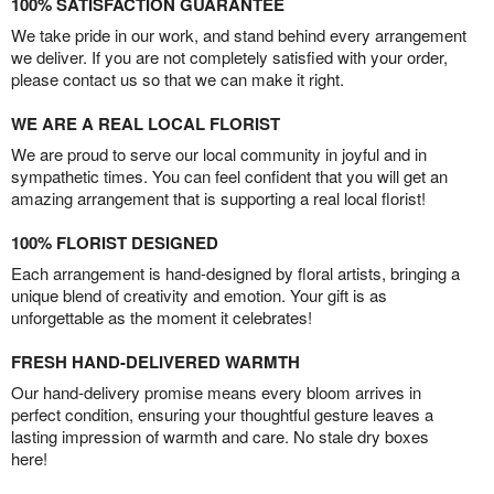
100% SATISFACTION GUARANTEE
We take pride in our work, and stand behind every arrangement
we deliver. If you are not completely satisfied with your order,
please contact us so that we can make it right.
WE ARE A REAL LOCAL FLORIST
We are proud to serve our local community in joyful and in
sympathetic times. You can feel confident that you will get an
amazing arrangement that is supporting a real local florist!
100% FLORIST DESIGNED
Each arrangement is hand-designed by floral artists, bringing a
unique blend of creativity and emotion. Your gift is as
unforgettable as the moment it celebrates!
FRESH HAND-DELIVERED WARMTH
Our hand-delivery promise means every bloom arrives in
perfect condition, ensuring your thoughtful gesture leaves a
lasting impression of warmth and care. No stale dry boxes
here!