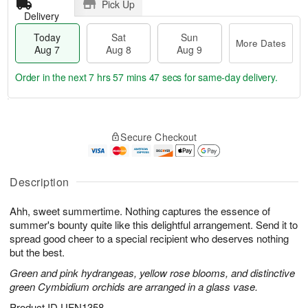
Pick Up
Delivery
Today
Sat
Sun
More Dates
Aug 7
Aug 8
Aug 9
Order in the next
7 hrs 57 mins 46 secs
for same-day delivery.
T
M
o
S
S
o
Secure Checkout
d
a
u
r
a
t
n
e
y
A
A
D
A
u
u
a
Description
u
g
g
t
g
8
9
e
Ahh, sweet summertime. Nothing captures the essence of
7
s
summer's bounty quite like this delightful arrangement. Send it to
spread good cheer to a special recipient who deserves nothing
but the best.
Green and pink hydrangeas, yellow rose blooms, and distinctive
green Cymbidium orchids are arranged in a glass vase.
Product ID
UFN1358