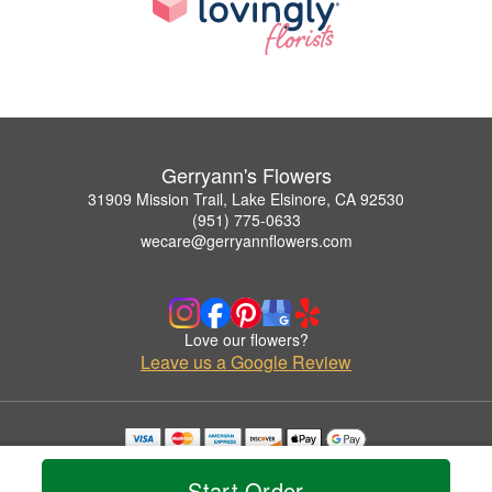
Gerryann's Flowers
31909 Mission Trail, Lake Elsinore, CA 92530
(951) 775-0633
wecare@gerryannflowers.com
Love our flowers?
Leave us a Google Review
Copyrighted images herein are used with permission by Gerryann's Flowers.
© 2026 All Rights Reserved.
Start Order