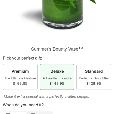
Summer's Bounty Vase™
Pick your perfect gift:
Premium
Deluxe
Standard
The Ultimate Gesture
A Heartfelt Favorite
Perfectly Thoughtful
$168.95
$148.95
$128.95
Make it extra special with a perfectly crafted design.
When do you need it?