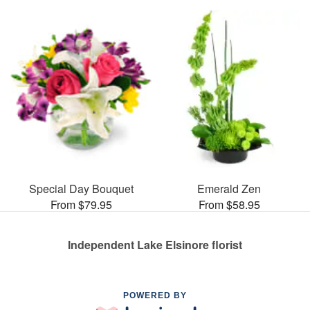
Special Day Bouquet
Emerald Zen
From $79.95
From $58.95
Independent Lake Elsinore florist
POWERED BY