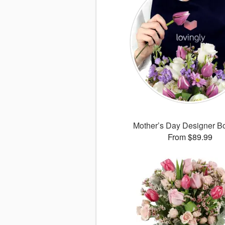
Mother’s Day Designer B
From $89.99