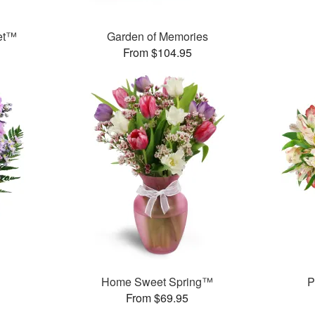
et™
Garden of Memories
From $104.95
Home Sweet Spring™
P
From $69.95