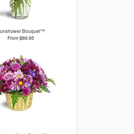
unshower Bouquet™
From $89.95