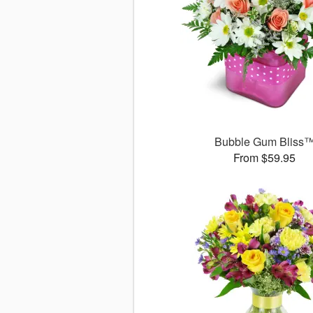
Bubble Gum Bliss
From $59.95