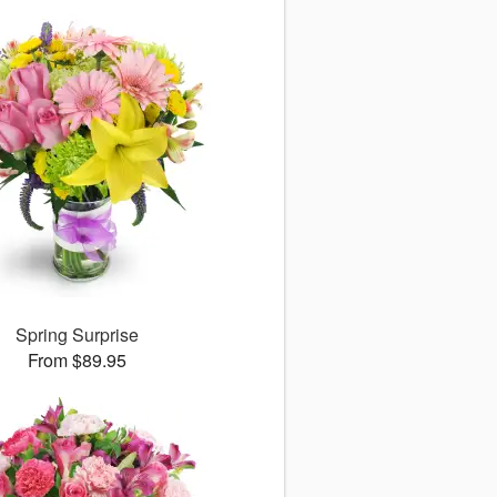
Spring Surprise
From $89.95