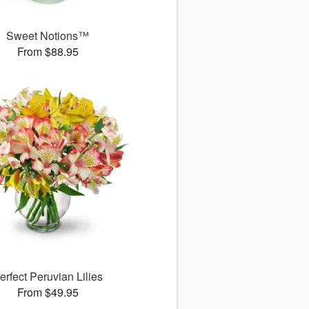
Sweet Notions™
From $88.95
erfect Peruvian Lilies
From $49.95