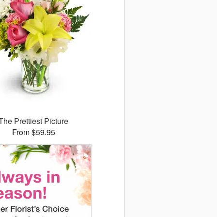
The Prettiest Picture
From $59.95