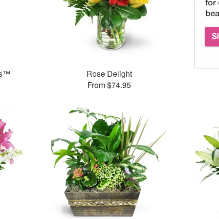
ks™
Rose Delight
From $74.95