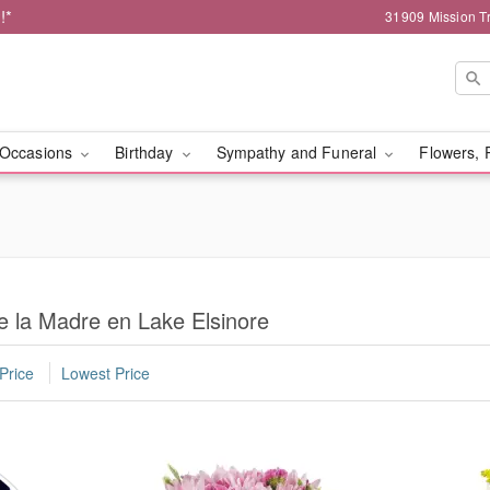
!*
31909 Mission Tr
Occasions
Birthday
Sympathy and Funeral
Flowers, 
e la Madre en Lake Elsinore
Price
Lowest Price