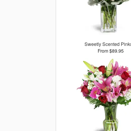
Sweetly Scented Pin
From $89.95