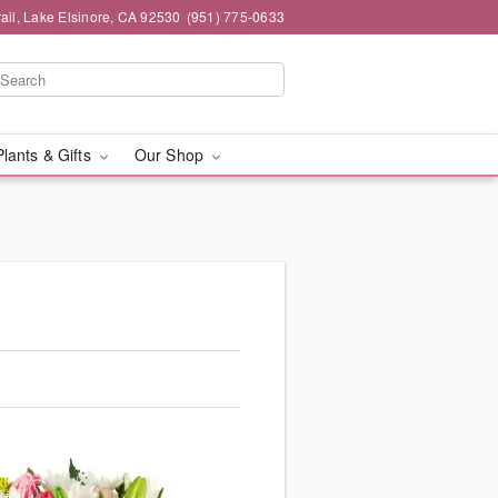
ail, Lake Elsinore, CA 92530
(951) 775-0633
Plants & Gifts
Our Shop