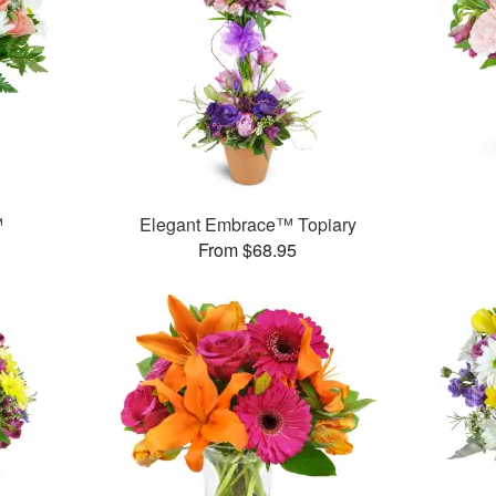
™
Elegant Embrace™ Topiary
From $68.95