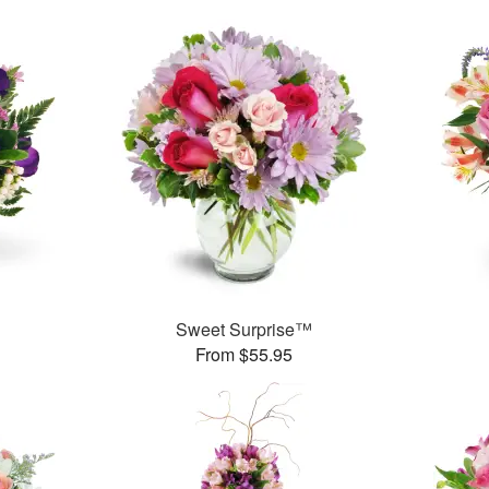
Sweet Surprise™
From $55.95