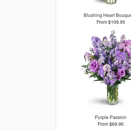
Blushing Heart Bouqu
From $109.95
Purple Passion
From $69.95