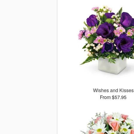
Wishes and Kisses
From $57.95