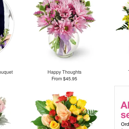
ouquet
Happy Thoughts
From $45.95