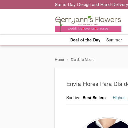
Same-Day Design and Hand-Delivery
Deal of the Day
Summer
Home
Dia de la Madre
Envía Flores Para Día d
Sort by:
Best Sellers
Highest 