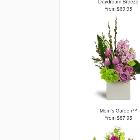
Daydream Breeze
From $69.95
Mom’s Garden™
From $87.95