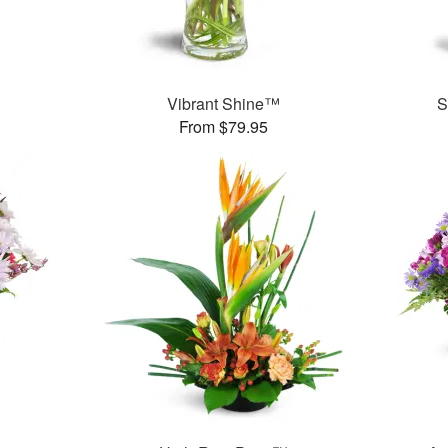
™
Vibrant Shine™
S
From $79.95