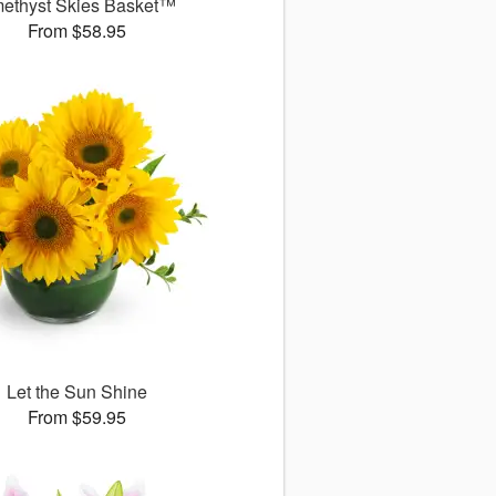
ethyst Skies Basket™
From $58.95
Let the Sun Shine
From $59.95