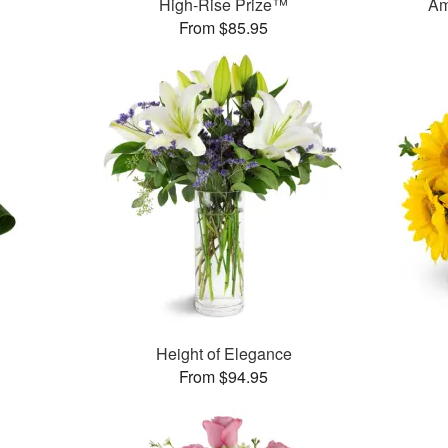
High-Rise Prize™
Am
From $85.95
Height of Elegance
From $94.95