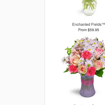
Enchanted Fields
From $59.95