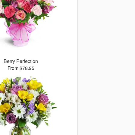
Berry Perfection
From $78.95