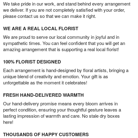
We take pride in our work, and stand behind every arrangement
we deliver. If you are not completely satisfied with your order,
please contact us so that we can make it right.
WE ARE A REAL LOCAL FLORIST
We are proud to serve our local community in joyful and in
sympathetic times. You can feel confident that you will get an
amazing arrangement that is supporting a real local florist!
100% FLORIST DESIGNED
Each arrangement is hand-designed by floral artists, bringing a
unique blend of creativity and emotion. Your gift is as
unforgettable as the moment it celebrates!
FRESH HAND-DELIVERED WARMTH
Our hand-delivery promise means every bloom arrives in
perfect condition, ensuring your thoughtful gesture leaves a
lasting impression of warmth and care. No stale dry boxes
here!
THOUSANDS OF HAPPY CUSTOMERS