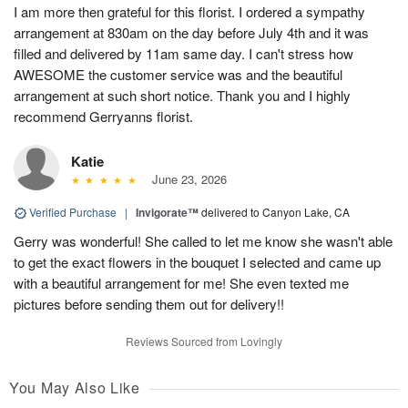
I am more then grateful for this florist. I ordered a sympathy
arrangement at 830am on the day before July 4th and it was
filled and delivered by 11am same day. I can't stress how
AWESOME the customer service was and the beautiful
arrangement at such short notice. Thank you and I highly
recommend Gerryanns florist.
Katie
June 23, 2026
Verified Purchase
|
Invigorate™
delivered to Canyon Lake, CA
Gerry was wonderful! She called to let me know she wasn't able
to get the exact flowers in the bouquet I selected and came up
with a beautiful arrangement for me! She even texted me
pictures before sending them out for delivery!!
Reviews Sourced from Lovingly
You May Also Like