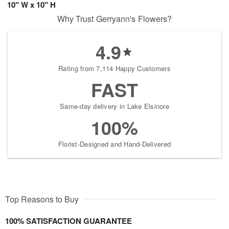
10" W x 10" H
Why Trust Gerryann's Flowers?
4.9
Rating from 7,114 Happy Customers
FAST
Same-day delivery in Lake Elsinore
100%
Florist-Designed and Hand-Delivered
Top Reasons to Buy
100% SATISFACTION GUARANTEE