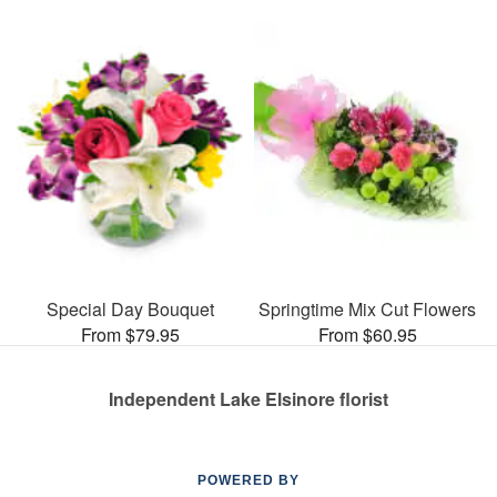
Special Day Bouquet
Springtime Mix Cut Flowers
From $79.95
From $60.95
Independent Lake Elsinore florist
POWERED BY