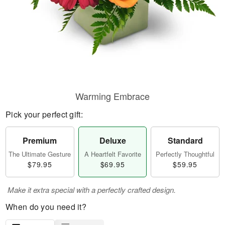
Warming Embrace
Pick your perfect gift:
Premium
Deluxe
Standard
The Ultimate Gesture
A Heartfelt Favorite
Perfectly Thoughtful
$79.95
$69.95
$59.95
Make it extra special with a perfectly crafted design.
When do you need it?