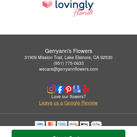
Gerryann's Flowers
31909 Mission Trail, Lake Elsinore, CA 92530
(951) 775-0633
wecare@gerryannflowers.com
Love our flowers?
Leave us a Google Review
Copyrighted images herein are used with permission by Gerryann's Flowers.
© 2026 All Rights Reserved.