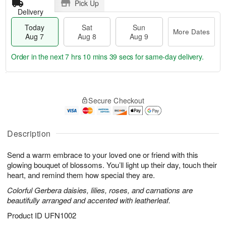
Pick Up
Delivery
Today
Sat
Sun
More Dates
Aug 7
Aug 8
Aug 9
Order in the next
7 hrs 10 mins 38 secs
for same-day delivery.
T
M
o
S
S
o
Secure Checkout
d
a
u
r
a
t
n
e
y
A
A
D
A
u
u
a
Description
u
g
g
t
g
8
9
e
Send a warm embrace to your loved one or friend with this
7
s
glowing bouquet of blossoms. You’ll light up their day, touch their
heart, and remind them how special they are.
Colorful Gerbera daisies, lilies, roses, and carnations are
beautifully arranged and accented with leatherleaf.
Product ID
UFN1002