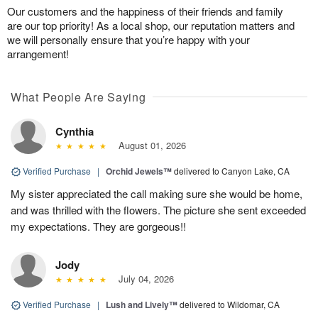
Our customers and the happiness of their friends and family
are our top priority! As a local shop, our reputation matters and
we will personally ensure that you’re happy with your
arrangement!
What People Are Saying
Cynthia
August 01, 2026
Verified Purchase
|
Orchid Jewels™
delivered to Canyon Lake, CA
My sister appreciated the call making sure she would be home,
and was thrilled with the flowers. The picture she sent exceeded
my expectations. They are gorgeous!!
Jody
July 04, 2026
Verified Purchase
|
Lush and Lively™
delivered to Wildomar, CA