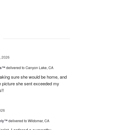
g
, 2026
ls™
delivered to Canyon Lake, CA
 making sure she would be home, and
The picture she sent exceeded my
!!
026
vely™
delivered to Wildomar, CA
florist. I ordered a sympathy