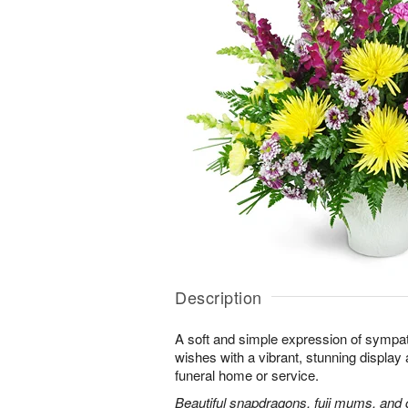
Description
A soft and simple expression of symp
wishes with a vibrant, stunning display 
funeral home or service.
Beautiful snapdragons, fuji mums, and 