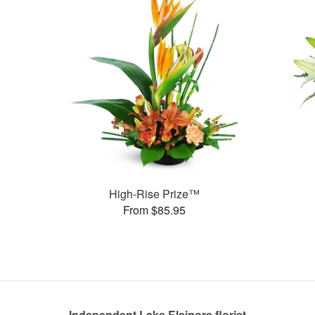
High-Rise Prize™
From $85.95
Independent Lake Elsinore florist