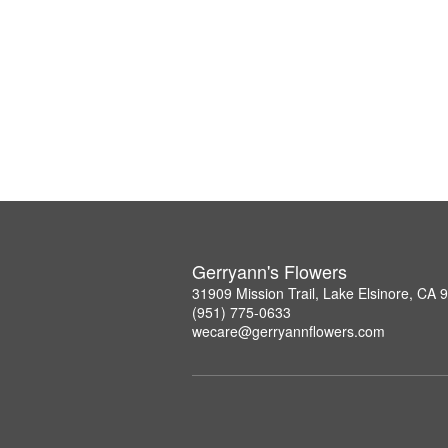
Gerryann's Flowers
31909 Mission Trail, Lake Elsinore, CA 
(951) 775-0633
wecare@gerryannflowers.com