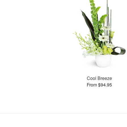
Cool Breeze
From $94.95