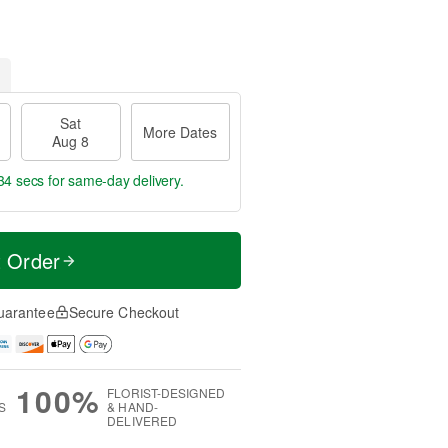
Sat
More Dates
Aug 8
34 secs
for same-day delivery.
t Order
uarantee
Secure Checkout
100%
FLORIST-DESIGNED
S
& HAND-
DELIVERED