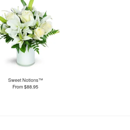
Sweet Notions™
From $88.95