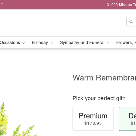
!*
31909 Mission Tr
Occasions
Birthday
Sympathy and Funeral
Flowers, 
Warm Remembra
Pick your perfect gift:
Premium
De
$178.95
$1