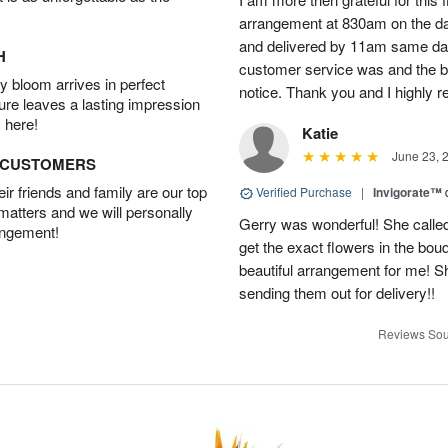
arrangement at 830am on the day 
and delivered by 11am same da
H
customer service was and the be
 bloom arrives in perfect
notice. Thank you and I highly 
ture leaves a lasting impression
 here!
Katie
June 23, 
D CUSTOMERS
r friends and family are our top
Verified Purchase
|
Invigorate™
 matters and we will personally
Gerry was wonderful! She called
angement!
get the exact flowers in the bou
beautiful arrangement for me! S
sending them out for delivery!!
Reviews Sou