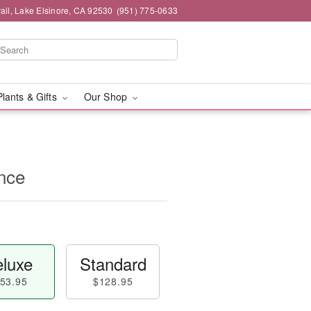
ail, Lake Elsinore, CA 92530
(951) 775-0633
Plants & Gifts
Our Shop
nce
luxe
Standard
53.95
$128.95