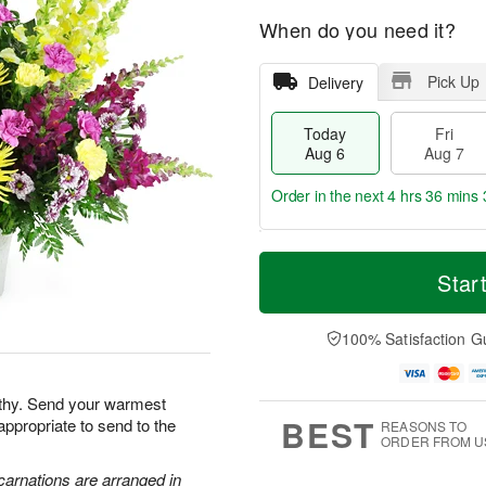
When do you need it?
Pick Up
Delivery
Today
Fri
Aug 6
Aug 7
Order in the next
4 hrs 36 mins 
T
M
o
S
o
Star
F
d
a
r
ri
a
t
e
A
y
A
D
100% Satisfaction G
u
A
u
a
g
u
g
t
7
g
8
e
athy. Send your warmest
6
s
BEST
appropriate to send to the
REASONS TO
ORDER FROM U
carnations are arranged in