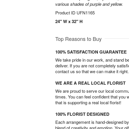
various shades of purple and yellow.
Product ID
UFN1165
24" W x 32" H
Top Reasons to Buy
100% SATISFACTION GUARANTEE
We take pride in our work, and stand 
deliver. If you are not completely satisf
contact us so that we can make it right.
WE ARE A REAL LOCAL FLORIST
We are proud to serve our local commun
times. You can feel confident that you 
that is supporting a real local florist!
100% FLORIST DESIGNED
Each arrangement is hand-designed by fl
blend of creativity and emotion. Your gif