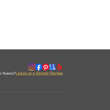
Leave us a Google Review
r flowers?