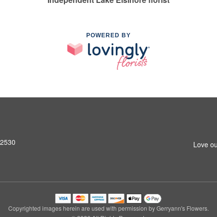
POWERED BY
92530
Love ou
Copyrighted images herein are used with permission by Gerryann's Flowers.