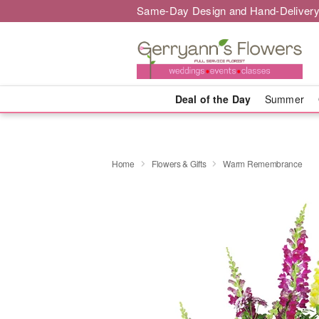
Same-Day Design and Hand-Delivery
Deal of the Day
Summer
Home
Flowers & Gifts
Warm Remembrance