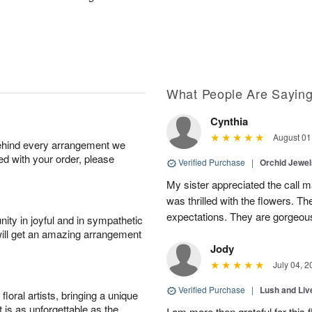
What People Are Sayin
Cynthia
August 01
behind every arrangement we
ied with your order, please
Verified Purchase
|
Orchid Jewe
My sister appreciated the call
was thrilled with the flowers. 
expectations. They are gorgeous
ity in joyful and in sympathetic
will get an amazing arrangement
Jody
July 04, 2
Verified Purchase
|
Lush and Li
oral artists, bringing a unique
t is as unforgettable as the
I am more then grateful for this 