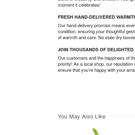
moment it celebrates!
FRESH HAND-DELIVERED WARMT
Our hand-delivery promise means every
condition, ensuring your thoughtful ges
of warmth and care. No stale dry boxes
JOIN THOUSANDS OF DELIGHTE
Our customers and the happiness of thei
priority! As a local shop, our reputation
ensure that you’re happy with your arr
You May Also Like