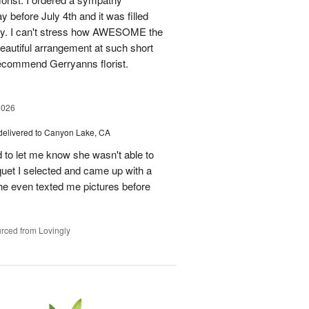
before July 4th and it was filled
y. I can't stress how AWESOME the
autiful arrangement at such short
recommend Gerryanns florist.
2026
delivered to Canyon Lake, CA
 to let me know she wasn't able to
quet I selected and came up with a
he even texted me pictures before
rced from Lovingly