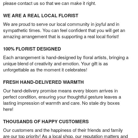
please contact us so that we can make it right.
WE ARE A REAL LOCAL FLORIST
We are proud to serve our local community in joyful and in
sympathetic times. You can feel confident that you will get an
amazing arrangement that is supporting a real local florist!
100% FLORIST DESIGNED
Each arrangement is hand-designed by floral artists, bringing a
unique blend of creativity and emotion. Your gift is as
unforgettable as the moment it celebrates!
FRESH HAND-DELIVERED WARMTH
Our hand-delivery promise means every bloom arrives in
perfect condition, ensuring your thoughtful gesture leaves a
lasting impression of warmth and care. No stale dry boxes
here!
THOUSANDS OF HAPPY CUSTOMERS
Our customers and the happiness of their friends and family
are our top priority! As a local shop, our reputation matters and