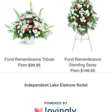
Fond Remembrance Tribute
Fond Remembrance
Standing Spray
From $99.95
From $199.95
Independent Lake Elsinore florist
POWERED BY