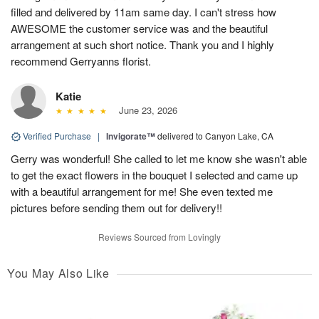
filled and delivered by 11am same day. I can't stress how
AWESOME the customer service was and the beautiful
arrangement at such short notice. Thank you and I highly
recommend Gerryanns florist.
Katie
June 23, 2026
Verified Purchase
|
Invigorate™
delivered to Canyon Lake, CA
Gerry was wonderful! She called to let me know she wasn't able
to get the exact flowers in the bouquet I selected and came up
with a beautiful arrangement for me! She even texted me
pictures before sending them out for delivery!!
Reviews Sourced from Lovingly
You May Also Like