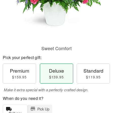
Sweet Comfort
Pick your perfect gift:
Premium
Deluxe
Standard
$159.95
$139.95
$119.95
Make it extra special with a perfectly crafted design.
When do you need it?
Pick Up