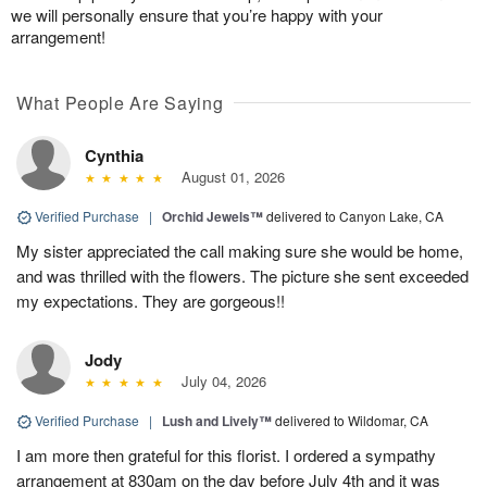
we will personally ensure that you’re happy with your
arrangement!
What People Are Saying
Cynthia
August 01, 2026
Verified Purchase
|
Orchid Jewels™
delivered to Canyon Lake, CA
My sister appreciated the call making sure she would be home,
and was thrilled with the flowers. The picture she sent exceeded
my expectations. They are gorgeous!!
Jody
July 04, 2026
Verified Purchase
|
Lush and Lively™
delivered to Wildomar, CA
I am more then grateful for this florist. I ordered a sympathy
arrangement at 830am on the day before July 4th and it was