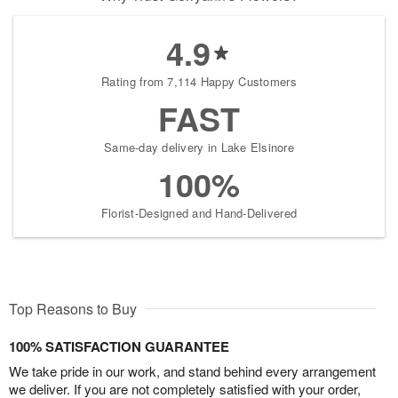
4.9
Rating from 7,114 Happy Customers
FAST
Same-day delivery in Lake Elsinore
100%
Florist-Designed and Hand-Delivered
Top Reasons to Buy
100% SATISFACTION GUARANTEE
We take pride in our work, and stand behind every arrangement
we deliver. If you are not completely satisfied with your order,