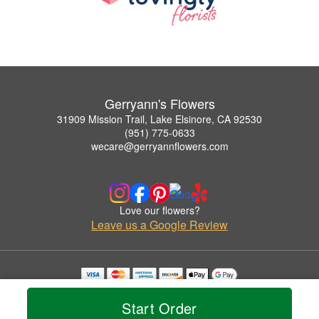
Gerryann's Flowers
31909 Mission Trail, Lake Elsinore, CA 92530
(951) 775-0633
wecare@gerryannflowers.com
Love our flowers?
Leave us a Google Review
Copyrighted images herein are used with permission by Gerryann's Flowers.
© 2026 All Rights Reserved.
Start Order
Terms of Service
Privacy Policy
Accessibility Statement
Delivery Policy