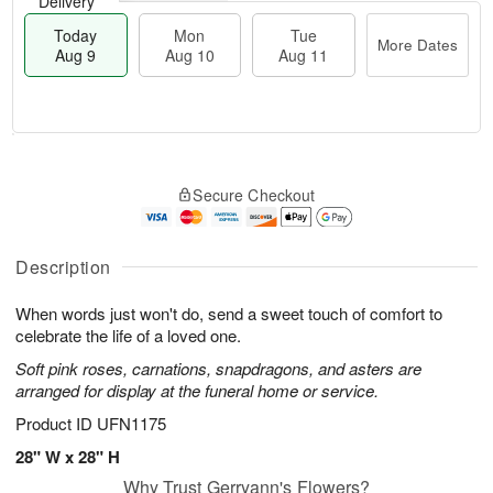
Delivery
Today
Mon
Tue
More Dates
Aug 9
Aug 10
Aug 11
T
M
M
T
o
o
o
u
Secure Checkout
d
r
n
e
a
e
A
A
y
D
u
u
A
a
Description
g
g
u
t
1
1
g
e
0
1
When words just won't do, send a sweet touch of comfort to
9
s
celebrate the life of a loved one.
Soft pink roses, carnations, snapdragons, and asters are
arranged for display at the funeral home or service.
Product ID
UFN1175
28" W x 28" H
Why Trust Gerryann's Flowers?