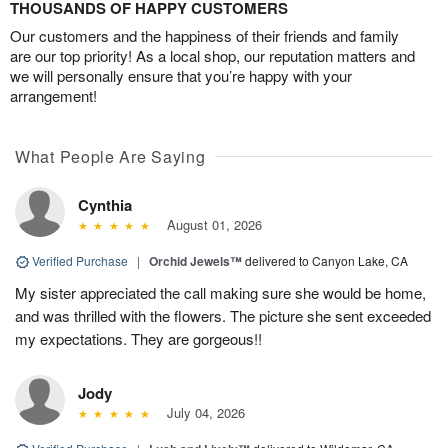
THOUSANDS OF HAPPY CUSTOMERS
Our customers and the happiness of their friends and family
are our top priority! As a local shop, our reputation matters and
we will personally ensure that you’re happy with your
arrangement!
What People Are Saying
Cynthia
August 01, 2026
Verified Purchase
|
Orchid Jewels™
delivered to Canyon Lake, CA
My sister appreciated the call making sure she would be home,
and was thrilled with the flowers. The picture she sent exceeded
my expectations. They are gorgeous!!
Jody
July 04, 2026