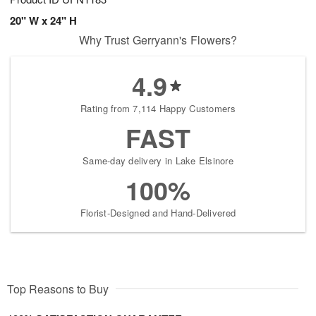
20" W x 24" H
Why Trust Gerryann's Flowers?
4.9
Rating from 7,114 Happy Customers
FAST
Same-day delivery in Lake Elsinore
100%
Florist-Designed and Hand-Delivered
Top Reasons to Buy