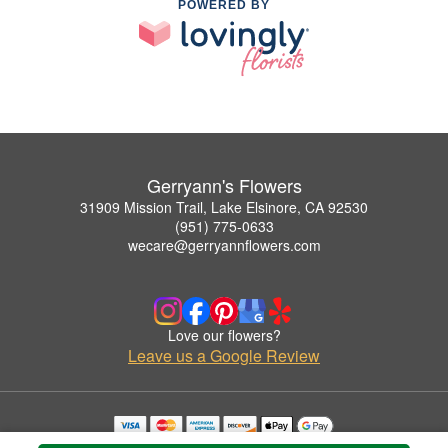
POWERED BY
Gerryann's Flowers
31909 Mission Trail, Lake Elsinore, CA 92530
(951) 775-0633
wecare@gerryannflowers.com
Love our flowers?
Leave us a Google Review
Copyrighted images herein are used with permission by Gerryann's Flowers.