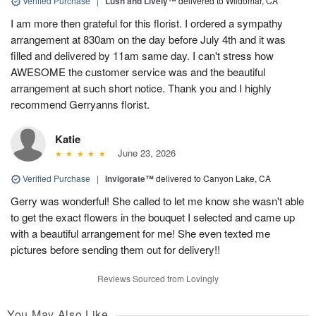
Verified Purchase
|
Lush and Lively™
delivered to Wildomar, CA
I am more then grateful for this florist. I ordered a sympathy
arrangement at 830am on the day before July 4th and it was
filled and delivered by 11am same day. I can't stress how
AWESOME the customer service was and the beautiful
arrangement at such short notice. Thank you and I highly
recommend Gerryanns florist.
Katie
June 23, 2026
Verified Purchase
|
Invigorate™
delivered to Canyon Lake, CA
Gerry was wonderful! She called to let me know she wasn't able
to get the exact flowers in the bouquet I selected and came up
with a beautiful arrangement for me! She even texted me
pictures before sending them out for delivery!!
Reviews Sourced from Lovingly
You May Also Like