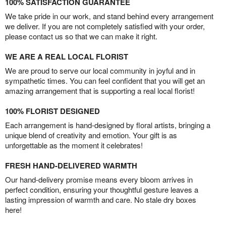
100% SATISFACTION GUARANTEE
We take pride in our work, and stand behind every arrangement
we deliver. If you are not completely satisfied with your order,
please contact us so that we can make it right.
WE ARE A REAL LOCAL FLORIST
We are proud to serve our local community in joyful and in
sympathetic times. You can feel confident that you will get an
amazing arrangement that is supporting a real local florist!
100% FLORIST DESIGNED
Each arrangement is hand-designed by floral artists, bringing a
unique blend of creativity and emotion. Your gift is as
unforgettable as the moment it celebrates!
FRESH HAND-DELIVERED WARMTH
Our hand-delivery promise means every bloom arrives in
perfect condition, ensuring your thoughtful gesture leaves a
lasting impression of warmth and care. No stale dry boxes
here!