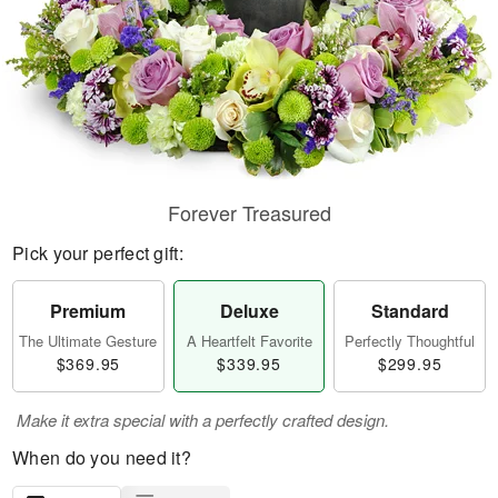
Forever Treasured
Pick your perfect gift:
Premium
Deluxe
Standard
The Ultimate Gesture
A Heartfelt Favorite
Perfectly Thoughtful
$369.95
$339.95
$299.95
Make it extra special with a perfectly crafted design.
When do you need it?