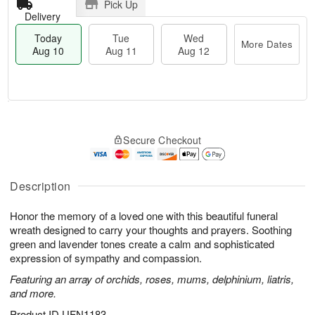
Pick Up
Delivery
Today
Tue
Wed
More Dates
Aug 10
Aug 11
Aug 12
T
M
T
W
o
o
Secure Checkout
u
e
d
r
e
d
a
e
A
A
y
D
u
u
A
Description
a
g
g
u
t
1
1
g
e
Honor the memory of a loved one with this beautiful funeral
1
2
1
s
wreath designed to carry your thoughts and prayers. Soothing
0
green and lavender tones create a calm and sophisticated
expression of sympathy and compassion.
Featuring an array of orchids, roses, mums, delphinium, liatris,
and more.
Product ID
UFN1183