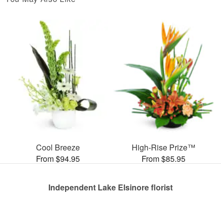
Cool Breeze
High-Rise Prize™
From $94.95
From $85.95
Independent Lake Elsinore florist