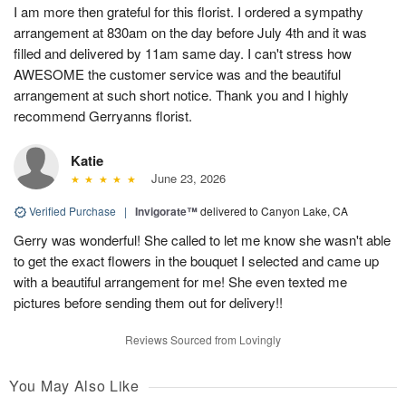
I am more then grateful for this florist. I ordered a sympathy
arrangement at 830am on the day before July 4th and it was
filled and delivered by 11am same day. I can't stress how
AWESOME the customer service was and the beautiful
arrangement at such short notice. Thank you and I highly
recommend Gerryanns florist.
Katie
June 23, 2026
Verified Purchase
|
Invigorate™
delivered to Canyon Lake, CA
Gerry was wonderful! She called to let me know she wasn't able
to get the exact flowers in the bouquet I selected and came up
with a beautiful arrangement for me! She even texted me
pictures before sending them out for delivery!!
Reviews Sourced from Lovingly
You May Also Like