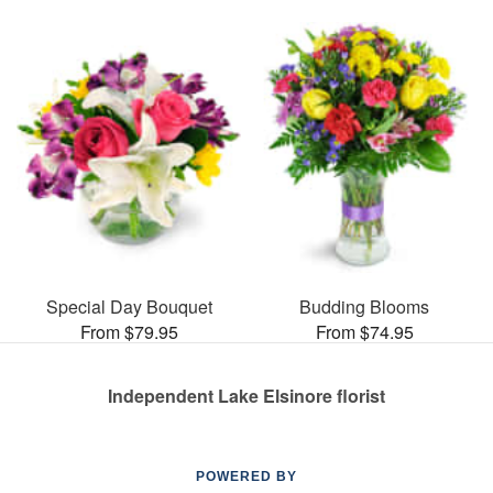
Special Day Bouquet
Budding Blooms
From $79.95
From $74.95
Independent Lake Elsinore florist
POWERED BY