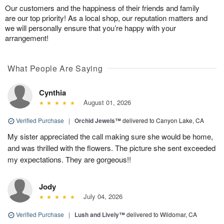
Our customers and the happiness of their friends and family
are our top priority! As a local shop, our reputation matters and
we will personally ensure that you’re happy with your
arrangement!
What People Are Saying
Cynthia
August 01, 2026
Verified Purchase
|
Orchid Jewels™
delivered to Canyon Lake, CA
My sister appreciated the call making sure she would be home,
and was thrilled with the flowers. The picture she sent exceeded
my expectations. They are gorgeous!!
Jody
July 04, 2026
Verified Purchase
|
Lush and Lively™
delivered to Wildomar, CA