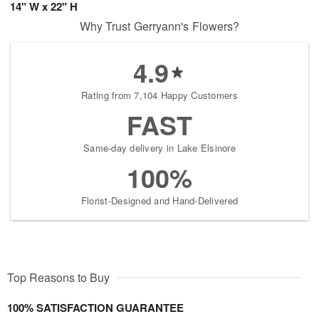
14" W x 22" H
Why Trust Gerryann's Flowers?
4.9
Rating from 7,104 Happy Customers
FAST
Same-day delivery in Lake Elsinore
100%
Florist-Designed and Hand-Delivered
Top Reasons to Buy
100% SATISFACTION GUARANTEE