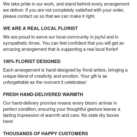
We take pride in our work, and stand behind every arrangement
we deliver. If you are not completely satisfied with your order,
please contact us so that we can make it right.
WE ARE A REAL LOCAL FLORIST
We are proud to serve our local community in joyful and in
sympathetic times. You can feel confident that you will get an
amazing arrangement that is supporting a real local florist!
100% FLORIST DESIGNED
Each arrangement is hand-designed by floral artists, bringing a
unique blend of creativity and emotion. Your gift is as
unforgettable as the moment it celebrates!
FRESH HAND-DELIVERED WARMTH
Our hand-delivery promise means every bloom arrives in
perfect condition, ensuring your thoughtful gesture leaves a
lasting impression of warmth and care. No stale dry boxes
here!
THOUSANDS OF HAPPY CUSTOMERS