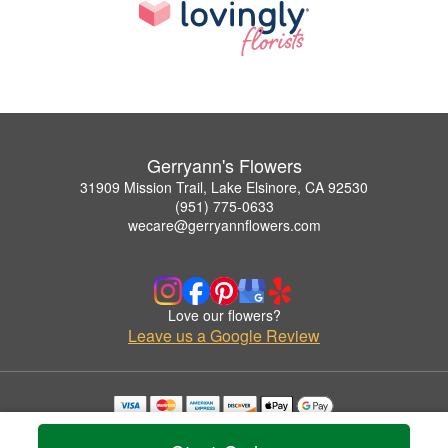
Gerryann's Flowers
31909 Mission Trail, Lake Elsinore, CA 92530
(951) 775-0633
wecare@gerryannflowers.com
Love our flowers?
Leave us a Google Review
Copyrighted images herein are used with permission by Gerryann's Flowers.
© 2026 All Rights Reserved.