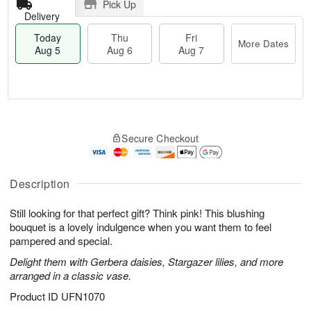
Pick Up
Delivery
Today
Thu
Fri
More Dates
Aug 5
Aug 6
Aug 7
M
T
T
o
o
F
Secure Checkout
h
r
d
ri
u
e
a
A
A
D
y
u
u
a
A
Description
g
g
t
u
7
6
e
g
Still looking for that perfect gift? Think pink! This blushing
s
5
bouquet is a lovely indulgence when you want them to feel
pampered and special.
Delight them with Gerbera daisies, Stargazer lilies, and more
arranged in a classic vase.
Product ID
UFN1070