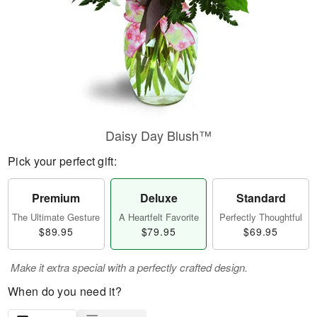
Daisy Day Blush™
Pick your perfect gift:
Premium
Deluxe
Standard
The Ultimate Gesture
A Heartfelt Favorite
Perfectly Thoughtful
$89.95
$79.95
$69.95
Make it extra special with a perfectly crafted design.
When do you need it?