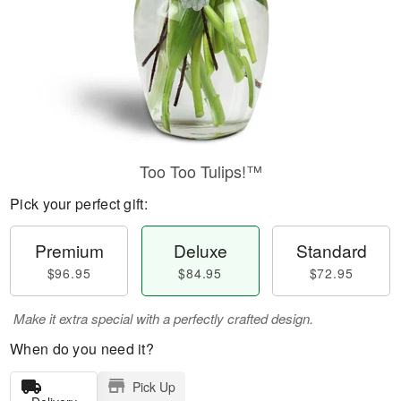
Too Too Tulips!™
Pick your perfect gift:
Premium
Deluxe
Standard
$96.95
$84.95
$72.95
Make it extra special with a perfectly crafted design.
When do you need it?
Pick Up