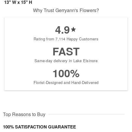
13" W x 15" H
Why Trust Gerryann's Flowers?
4.9
Rating from 7,114 Happy Customers
FAST
Same-day delivery in Lake Elsinore
100%
Florist-Designed and Hand-Delivered
Top Reasons to Buy
100% SATISFACTION GUARANTEE