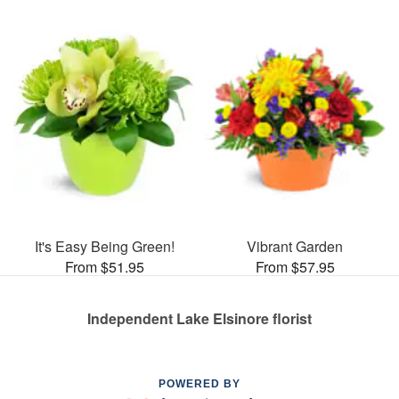
It's Easy Being Green!
Vibrant Garden
From $51.95
From $57.95
Independent Lake Elsinore florist
POWERED BY