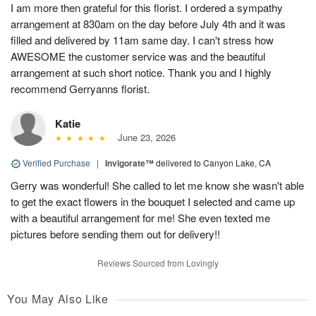
I am more then grateful for this florist. I ordered a sympathy
arrangement at 830am on the day before July 4th and it was
filled and delivered by 11am same day. I can't stress how
AWESOME the customer service was and the beautiful
arrangement at such short notice. Thank you and I highly
recommend Gerryanns florist.
Katie
June 23, 2026
Verified Purchase
|
Invigorate™
delivered to Canyon Lake, CA
Gerry was wonderful! She called to let me know she wasn't able
to get the exact flowers in the bouquet I selected and came up
with a beautiful arrangement for me! She even texted me
pictures before sending them out for delivery!!
Reviews Sourced from Lovingly
You May Also Like