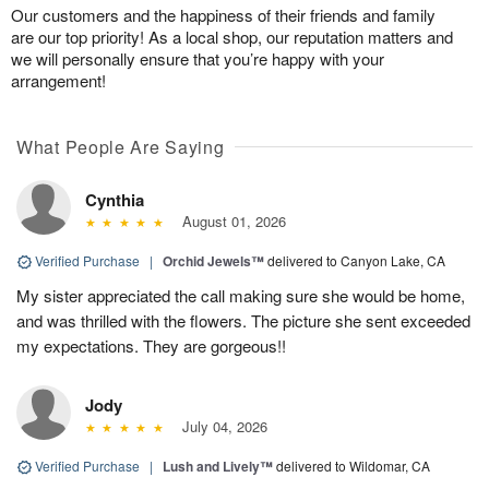
Our customers and the happiness of their friends and family
are our top priority! As a local shop, our reputation matters and
we will personally ensure that you’re happy with your
arrangement!
What People Are Saying
Cynthia
August 01, 2026
Verified Purchase
|
Orchid Jewels™
delivered to Canyon Lake, CA
My sister appreciated the call making sure she would be home,
and was thrilled with the flowers. The picture she sent exceeded
my expectations. They are gorgeous!!
Jody
July 04, 2026
Verified Purchase
|
Lush and Lively™
delivered to Wildomar, CA