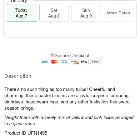
Delivery
Today
Sat
Sun
More Dates
Aug 7
Aug 8
Aug 9
M
T
S
S
o
o
Secure Checkout
a
u
r
d
t
n
e
a
A
A
D
y
u
u
a
A
Description
g
g
t
u
8
9
e
g
There’s no such thing as too many tulips! Cheerful and
s
7
charming, these pastel blooms are a joyful surprise for spring
birthdays, housewarmings, and any other festivities this sweet
season brings.
Delight them with a lovely mix of yellow and pink tulips arranged
in a glass vase.
Product ID
UFN1495