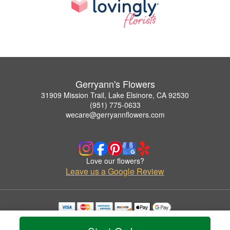
Gerryann's Flowers
31909 Mission Trail, Lake Elsinore, CA 92530
(951) 775-0633
wecare@gerryannflowers.com
Love our flowers?
Leave us a Google Review
Copyrighted images herein are used with permission by Gerryann's Flowers.
© 2026 All Rights Reserved.