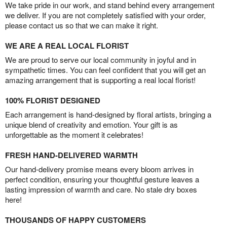
We take pride in our work, and stand behind every arrangement
we deliver. If you are not completely satisfied with your order,
please contact us so that we can make it right.
WE ARE A REAL LOCAL FLORIST
We are proud to serve our local community in joyful and in
sympathetic times. You can feel confident that you will get an
amazing arrangement that is supporting a real local florist!
100% FLORIST DESIGNED
Each arrangement is hand-designed by floral artists, bringing a
unique blend of creativity and emotion. Your gift is as
unforgettable as the moment it celebrates!
FRESH HAND-DELIVERED WARMTH
Our hand-delivery promise means every bloom arrives in
perfect condition, ensuring your thoughtful gesture leaves a
lasting impression of warmth and care. No stale dry boxes
here!
THOUSANDS OF HAPPY CUSTOMERS