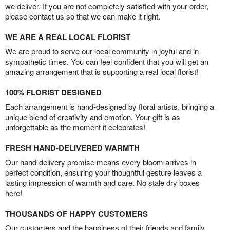
we deliver. If you are not completely satisfied with your order,
please contact us so that we can make it right.
WE ARE A REAL LOCAL FLORIST
We are proud to serve our local community in joyful and in
sympathetic times. You can feel confident that you will get an
amazing arrangement that is supporting a real local florist!
100% FLORIST DESIGNED
Each arrangement is hand-designed by floral artists, bringing a
unique blend of creativity and emotion. Your gift is as
unforgettable as the moment it celebrates!
FRESH HAND-DELIVERED WARMTH
Our hand-delivery promise means every bloom arrives in
perfect condition, ensuring your thoughtful gesture leaves a
lasting impression of warmth and care. No stale dry boxes
here!
THOUSANDS OF HAPPY CUSTOMERS
Our customers and the happiness of their friends and family