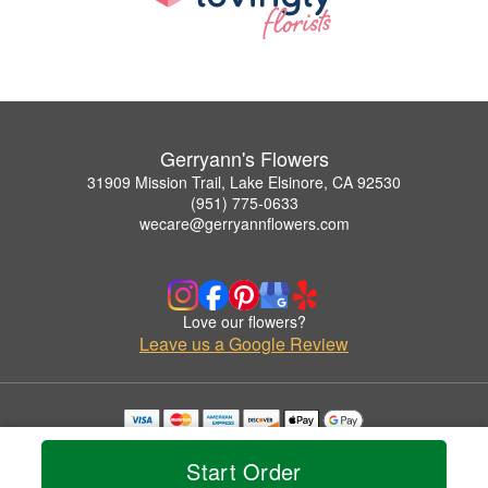
Gerryann's Flowers
31909 Mission Trail, Lake Elsinore, CA 92530
(951) 775-0633
wecare@gerryannflowers.com
Love our flowers?
Leave us a Google Review
Copyrighted images herein are used with permission by Gerryann's Flowers.
© 2026 All Rights Reserved.
Start Order
Terms of Service
Privacy Policy
Accessibility Statement
Delivery Policy