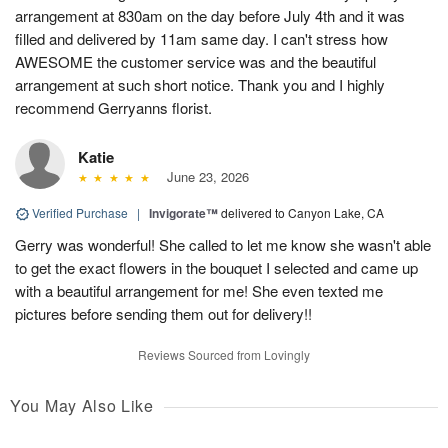
arrangement at 830am on the day before July 4th and it was
filled and delivered by 11am same day. I can't stress how
AWESOME the customer service was and the beautiful
arrangement at such short notice. Thank you and I highly
recommend Gerryanns florist.
Katie
June 23, 2026
Verified Purchase
|
Invigorate™
delivered to Canyon Lake, CA
Gerry was wonderful! She called to let me know she wasn't able
to get the exact flowers in the bouquet I selected and came up
with a beautiful arrangement for me! She even texted me
pictures before sending them out for delivery!!
Reviews Sourced from Lovingly
You May Also Like