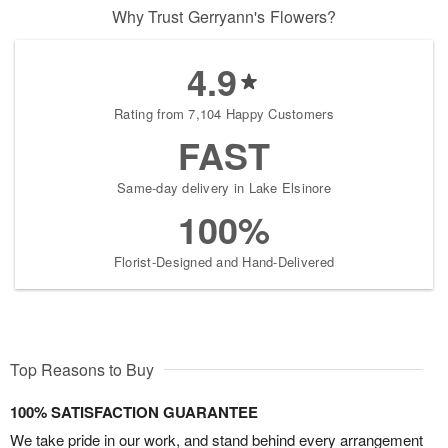
Why Trust Gerryann's Flowers?
4.9
Rating from 7,104 Happy Customers
FAST
Same-day delivery in Lake Elsinore
100%
Florist-Designed and Hand-Delivered
Top Reasons to Buy
100% SATISFACTION GUARANTEE
We take pride in our work, and stand behind every arrangement