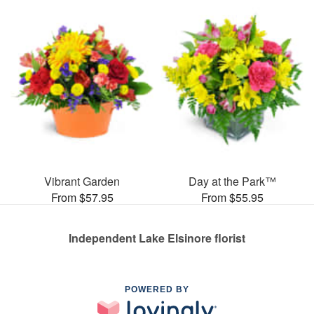
Vibrant Garden
Day at the Park™
From $57.95
From $55.95
Independent Lake Elsinore florist
POWERED BY