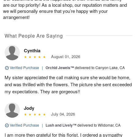
are our top priority! As a local shop, our reputation matters and
we will personally ensure that you’re happy with your
arrangement!
What People Are Saying
Cynthia
August 01, 2026
Verified Purchase
|
Orchid Jewels™
delivered to Canyon Lake, CA
My sister appreciated the call making sure she would be home,
and was thrilled with the flowers. The picture she sent exceeded
my expectations. They are gorgeous!!
Jody
July 04, 2026
Verified Purchase
|
Lush and Lively™
delivered to Wildomar, CA
I am more then grateful for this florist. I ordered a sympathy