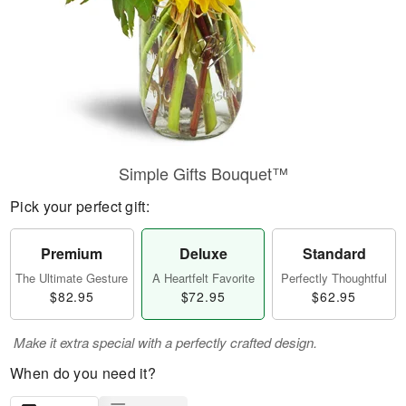
Simple Gifts Bouquet™
Pick your perfect gift:
Premium
Deluxe
Standard
The Ultimate Gesture
A Heartfelt Favorite
Perfectly Thoughtful
$82.95
$72.95
$62.95
Make it extra special with a perfectly crafted design.
When do you need it?