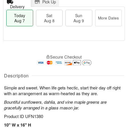
Pick Up
Delivery
Today
Sat
Sun
More Dates
Aug 7
Aug 8
Aug 9
M
T
S
S
o
o
Secure Checkout
a
u
r
d
t
n
e
a
A
A
D
y
u
u
a
A
Description
g
g
t
u
8
9
e
g
Simple and sweet. When life gets hectic, start their day off right
s
7
with an arrangement as warm-hearted as they are.
Bountiful sunflowers, dahlia, and vine maple greens are
gracefully arranged in a glass mason jar.
Product ID
UFN1380
10" W x 16" H