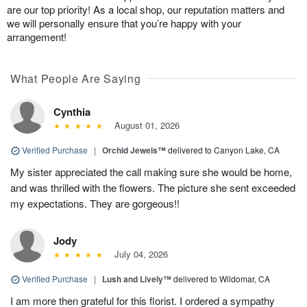
are our top priority! As a local shop, our reputation matters and
we will personally ensure that you’re happy with your
arrangement!
What People Are Saying
Cynthia
August 01, 2026
Verified Purchase
|
Orchid Jewels™
delivered to Canyon Lake, CA
My sister appreciated the call making sure she would be home,
and was thrilled with the flowers. The picture she sent exceeded
my expectations. They are gorgeous!!
Jody
July 04, 2026
Verified Purchase
|
Lush and Lively™
delivered to Wildomar, CA
I am more then grateful for this florist. I ordered a sympathy