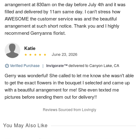
arrangement at 830am on the day before July 4th and it was
filled and delivered by 11am same day. I can't stress how
AWESOME the customer service was and the beautiful
arrangement at such short notice. Thank you and I highly
recommend Gerryanns florist.
Katie
June 23, 2026
Verified Purchase
|
Invigorate™
delivered to Canyon Lake, CA
Gerry was wonderful! She called to let me know she wasn't able
to get the exact flowers in the bouquet I selected and came up
with a beautiful arrangement for me! She even texted me
pictures before sending them out for delivery!!
Reviews Sourced from Lovingly
You May Also Like