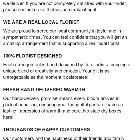
we deliver. If you are not completely satisfied with your order,
please contact us so that we can make it right.
WE ARE A REAL LOCAL FLORIST
We are proud to serve our local community in joyful and in
sympathetic times. You can feel confident that you will get an
amazing arrangement that is supporting a real local florist!
100% FLORIST DESIGNED
Each arrangement is hand-designed by floral artists, bringing a
unique blend of creativity and emotion. Your gift is as
unforgettable as the moment it celebrates!
FRESH HAND-DELIVERED WARMTH
Our hand-delivery promise means every bloom arrives in
perfect condition, ensuring your thoughtful gesture leaves a
lasting impression of warmth and care. No stale dry boxes
here!
THOUSANDS OF HAPPY CUSTOMERS
Our customers and the happiness of their friends and family