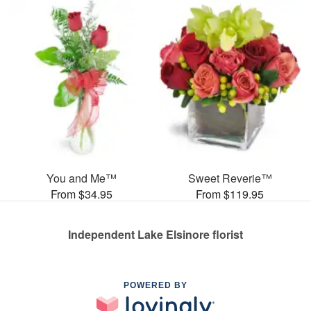
You and Me™
Sweet Reverie™
From $34.95
From $119.95
Independent Lake Elsinore florist
POWERED BY