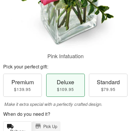
Pink Infatuation
Pick your perfect gift:
Premium
Deluxe
Standard
$139.95
$109.95
$79.95
Make it extra special with a perfectly crafted design.
When do you need it?
Pick Up