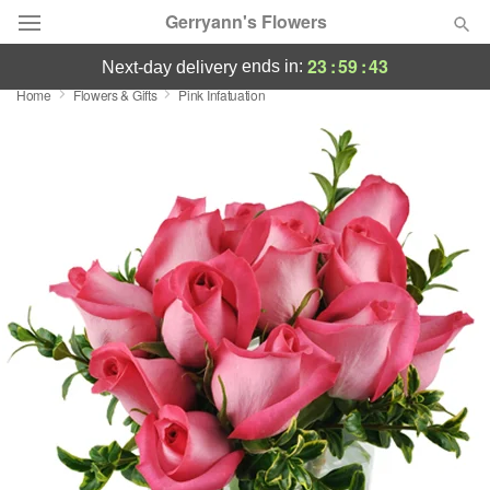
Gerryann's Flowers
23
:
59
:
42
ends in:
next-day delivery
Home
Flowers & Gifts
Pink Infatuation
Deal of the Day
Summer
Featured
Occasions
Birthday
Sympathy and Funeral
Flowers, Plants & Gifts
Our Shop