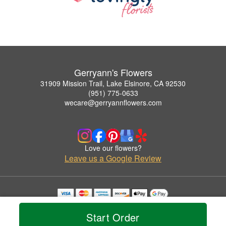
Gerryann's Flowers
31909 Mission Trail, Lake Elsinore, CA 92530
(951) 775-0633
wecare@gerryannflowers.com
Love our flowers?
Leave us a Google Review
Copyrighted images herein are used with permission by Gerryann's Flowers.
© 2026 All Rights Reserved.
Start Order
Terms of Service
Privacy Policy
Accessibility Statement
Delivery Policy