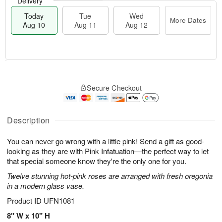
Delivery
Today
Tue
Wed
More Dates
Aug 10
Aug 11
Aug 12
T
M
T
W
o
o
Secure Checkout
u
e
d
r
e
d
a
e
A
A
y
D
u
u
A
Description
a
g
g
u
t
1
1
g
e
You can never go wrong with a little pink! Send a gift as good-
1
2
1
s
looking as they are with Pink Infatuation—the perfect way to let
0
that special someone know they're the only one for you.
Twelve stunning hot-pink roses are arranged with fresh oregonia
in a modern glass vase.
Product ID
UFN1081
8" W x 10" H