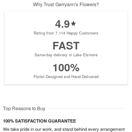
Why Trust Gerryann's Flowers?
4.9
Rating from 7,114 Happy Customers
FAST
Same-day delivery in Lake Elsinore
100%
Florist-Designed and Hand-Delivered
Top Reasons to Buy
100% SATISFACTION GUARANTEE
We take pride in our work, and stand behind every arrangement