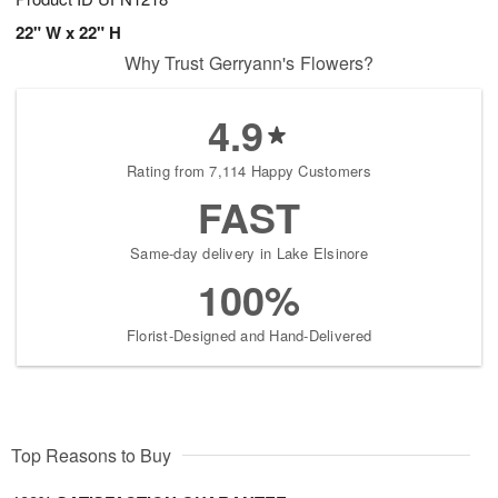
22" W x 22" H
Why Trust Gerryann's Flowers?
4.9
Rating from 7,114 Happy Customers
FAST
Same-day delivery in Lake Elsinore
100%
Florist-Designed and Hand-Delivered
Top Reasons to Buy