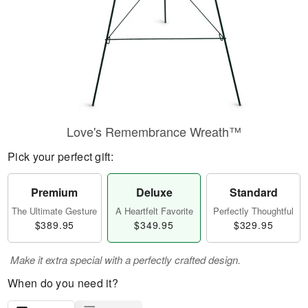
Love's Remembrance Wreath™
Pick your perfect gift:
Premium
Deluxe
Standard
The Ultimate Gesture
A Heartfelt Favorite
Perfectly Thoughtful
$389.95
$349.95
$329.95
Make it extra special with a perfectly crafted design.
When do you need it?