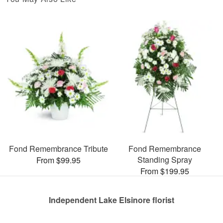
Fond Remembrance Tribute
Fond Remembrance
Standing Spray
From $99.95
From $199.95
Independent Lake Elsinore florist