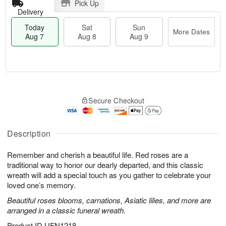
Pick Up
Delivery
Today
Sat
Sun
More Dates
Aug 7
Aug 8
Aug 9
M
T
S
S
o
o
Secure Checkout
a
u
r
d
t
n
e
a
A
A
D
y
u
u
a
A
Description
g
g
t
u
8
9
e
g
Remember and cherish a beautiful life. Red roses are a
s
7
traditional way to honor our dearly departed, and this classic
wreath will add a special touch as you gather to celebrate your
loved one’s memory.
Beautiful roses blooms, carnations, Asiatic lilies, and more are
arranged in a classic funeral wreath.
Product ID
UFN1218