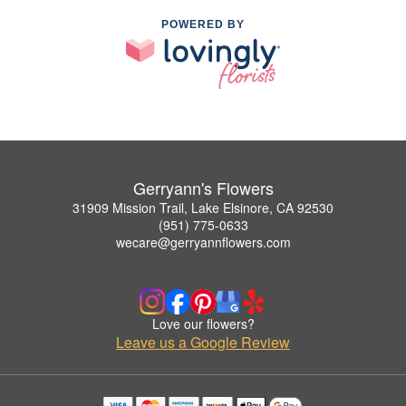
POWERED BY
Gerryann's Flowers
31909 Mission Trail, Lake Elsinore, CA 92530
(951) 775-0633
wecare@gerryannflowers.com
Love our flowers?
Leave us a Google Review