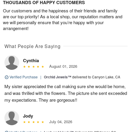
THOUSANDS OF HAPPY CUSTOMERS
Our customers and the happiness of their friends and family
are our top priority! As a local shop, our reputation matters and
we will personally ensure that you’re happy with your
arrangement!
What People Are Saying
Cynthia
August 01, 2026
Verified Purchase
|
Orchid Jewels™
delivered to Canyon Lake, CA
My sister appreciated the call making sure she would be home,
and was thrilled with the flowers. The picture she sent exceeded
my expectations. They are gorgeous!!
Jody
July 04, 2026