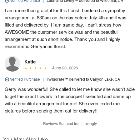
Verified Purchase
|
Lush and Lively™
delivered to Wildomar, CA
I am more then grateful for this florist. I ordered a sympathy
arrangement at 830am on the day before July 4th and it was
filled and delivered by 11am same day. I can't stress how
AWESOME the customer service was and the beautiful
arrangement at such short notice. Thank you and I highly
recommend Gerryanns florist.
Katie
June 23, 2026
Verified Purchase
|
Invigorate™
delivered to Canyon Lake, CA
Gerry was wonderful! She called to let me know she wasn't able
to get the exact flowers in the bouquet I selected and came up
with a beautiful arrangement for me! She even texted me
pictures before sending them out for delivery!!
Reviews Sourced from Lovingly
You May Also Like