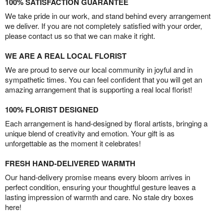
100% SATISFACTION GUARANTEE
We take pride in our work, and stand behind every arrangement
we deliver. If you are not completely satisfied with your order,
please contact us so that we can make it right.
WE ARE A REAL LOCAL FLORIST
We are proud to serve our local community in joyful and in
sympathetic times. You can feel confident that you will get an
amazing arrangement that is supporting a real local florist!
100% FLORIST DESIGNED
Each arrangement is hand-designed by floral artists, bringing a
unique blend of creativity and emotion. Your gift is as
unforgettable as the moment it celebrates!
FRESH HAND-DELIVERED WARMTH
Our hand-delivery promise means every bloom arrives in
perfect condition, ensuring your thoughtful gesture leaves a
lasting impression of warmth and care. No stale dry boxes
here!