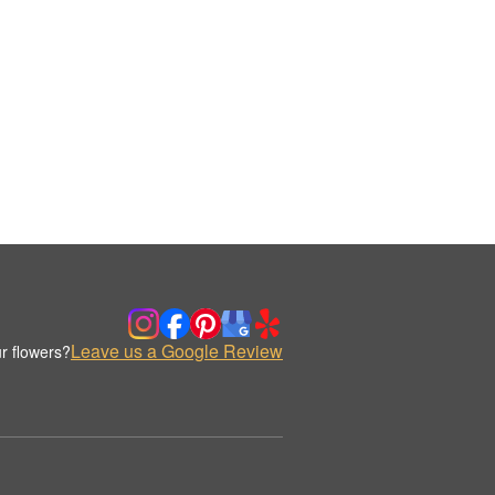
Leave us a Google Review
r flowers?