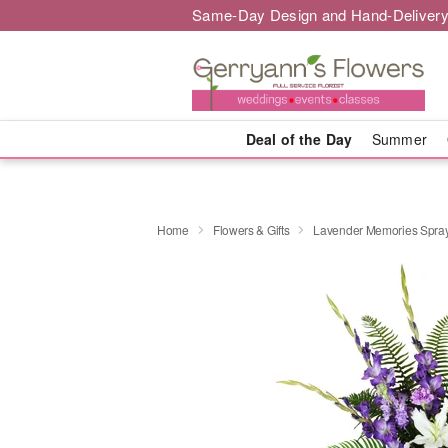
Same-Day Design and Hand-Delivery
Deal of the Day
Summer
Home
Flowers & Gifts
Lavender Memories Spr