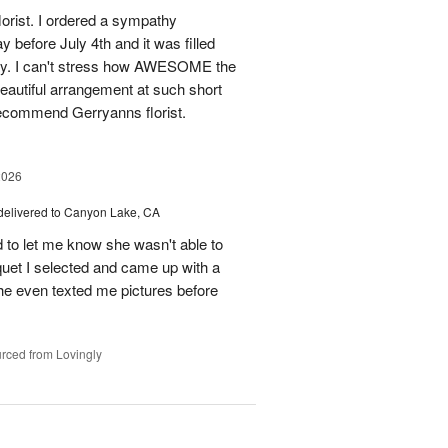
florist. I ordered a sympathy
before July 4th and it was filled
y. I can't stress how AWESOME the
autiful arrangement at such short
recommend Gerryanns florist.
2026
delivered to Canyon Lake, CA
 to let me know she wasn't able to
quet I selected and came up with a
he even texted me pictures before
rced from Lovingly