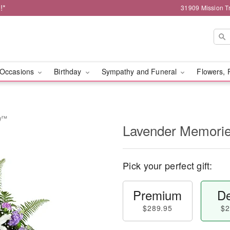
!*
31909 Mission Tr
Occasions
Birthday
Sympathy and Funeral
Flowers, 
ay™
Lavender Memori
Pick your perfect gift:
Premium
De
$289.95
$2