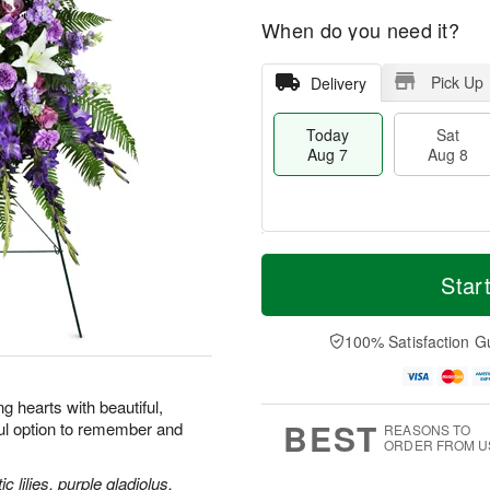
When do you need it?
Pick Up
Delivery
Today
Sat
Aug 7
Aug 8
M
T
S
S
o
o
Star
a
u
r
d
t
n
e
a
A
A
D
y
100% Satisfaction G
u
u
a
A
g
g
t
u
8
9
e
g
 hearts with beautiful,
s
7
BEST
ul option to remember and
REASONS TO
ORDER FROM U
 lilies, purple gladiolus,