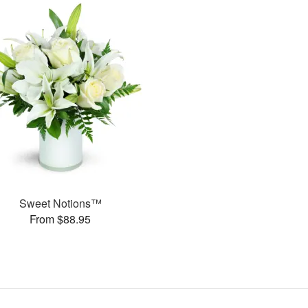
Sweet Notions™
From $88.95