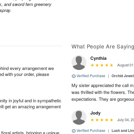
ck, and sword fern greenery
 spray.
What People Are Sayin
Cynthia
August 01
behind every arrangement we
ied with your order, please
Verified Purchase
|
Orchid Jewe
My sister appreciated the call
was thrilled with the flowers. 
expectations. They are gorgeous
ity in joyful and in sympathetic
will get an amazing arrangement
Jody
July 04, 2
Verified Purchase
|
Lush and Li
oral artists, bringing a unique