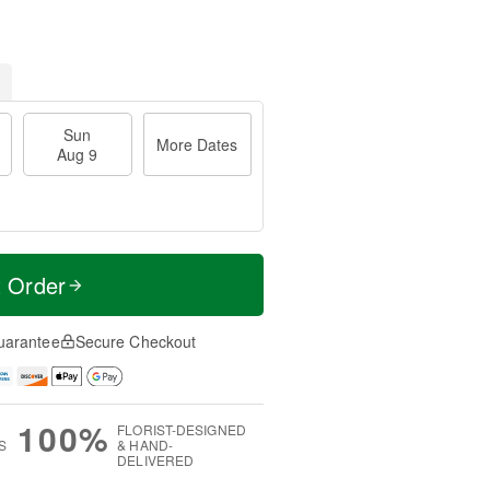
Sun
More Dates
Aug 9
t Order
uarantee
Secure Checkout
100%
FLORIST-DESIGNED
S
& HAND-
DELIVERED