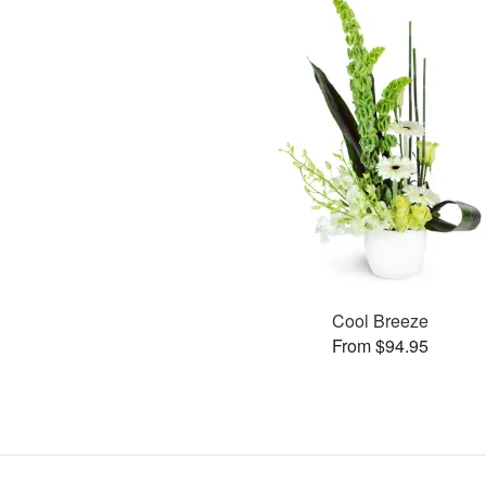
Cool Breeze
From $94.95