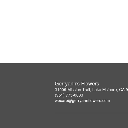
Gerryann's Flowers
31909 Mission Trail, Lake Elsinore, CA 
(951) 775-0633
wecare@gerryannflowers.com