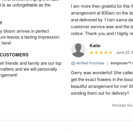
t is as unforgettable as the
I am more then grateful for this 
arrangement at 830am on the day 
and delivered by 11am same da
H
customer service was and the be
 bloom arrives in perfect
notice. Thank you and I highly 
ture leaves a lasting impression
 here!
Katie
June 23, 
D CUSTOMERS
r friends and family are our top
Verified Purchase
|
Invigorate™
 matters and we will personally
Gerry was wonderful! She called
angement!
get the exact flowers in the bou
beautiful arrangement for me! S
sending them out for delivery!!
Reviews Sou