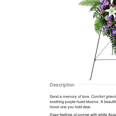
Description
Send a memory of love. Comfort grieving
soothing purple-hued blooms. A beautif
honor one you hold dear.
Ease feelings of sorrow with white Asiatic