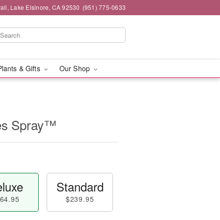
ail, Lake Elsinore, CA 92530
(951) 775-0633
Plants & Gifts
Our Shop
es Spray™
luxe
Standard
64.95
$239.95