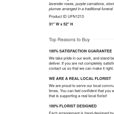
lavender roses, purple carnations, sto
plumes arranged in a traditional funeral
Product ID
UFN1213
31" W x 52" H
Top Reasons to Buy
100% SATISFACTION GUARANTEE
We take pride in our work, and stand 
deliver. If you are not completely satisf
contact us so that we can make it right.
WE ARE A REAL LOCAL FLORIST
We are proud to serve our local commun
times. You can feel confident that you 
that is supporting a real local florist!
100% FLORIST DESIGNED
Each arrangement is hand-designed by fl