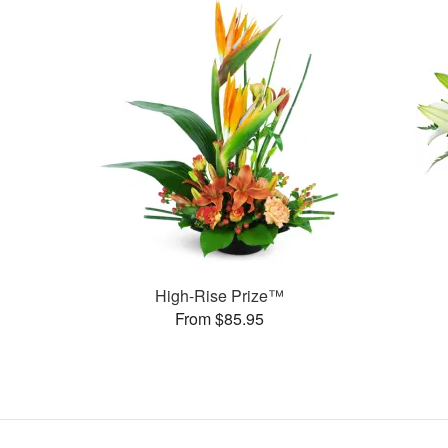
High-Rise Prize™
From $85.95