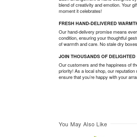
blend of creativity and emotion. Your gif
moment it celebrates!
FRESH HAND-DELIVERED WARMT
Our hand-delivery promise means every
condition, ensuring your thoughtful ges
of warmth and care. No stale dry boxes
JOIN THOUSANDS OF DELIGHTE
Our customers and the happiness of thei
priority! As a local shop, our reputation
ensure that you’re happy with your arr
You May Also Like