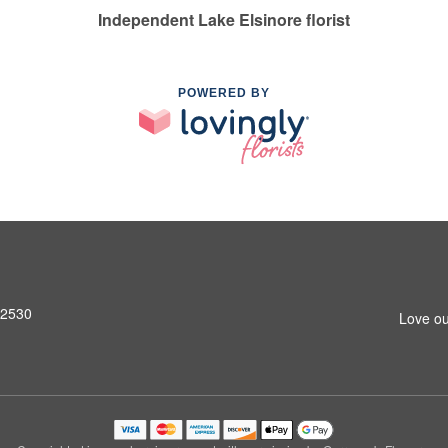
Independent Lake Elsinore florist
POWERED BY
92530
Love ou