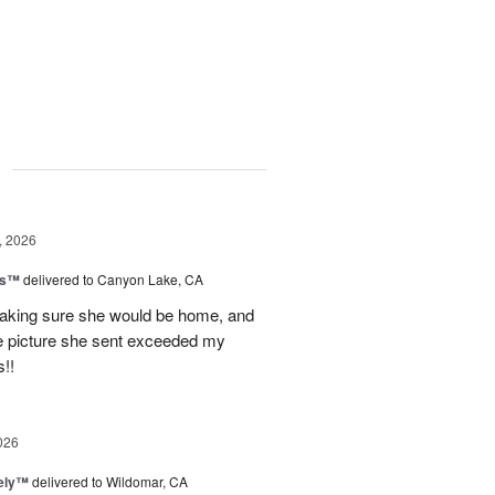
g
, 2026
ls™
delivered to Canyon Lake, CA
 making sure she would be home, and
The picture she sent exceeded my
!!
026
vely™
delivered to Wildomar, CA