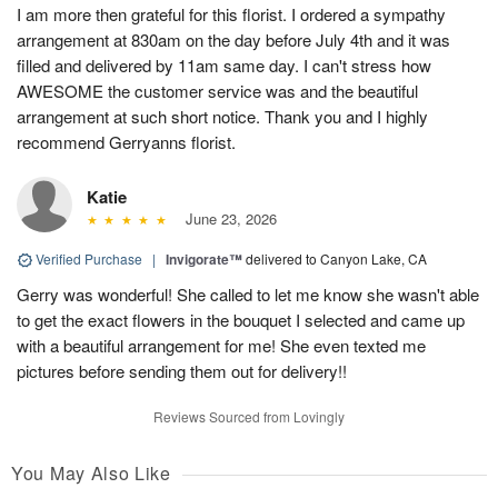
I am more then grateful for this florist. I ordered a sympathy
arrangement at 830am on the day before July 4th and it was
filled and delivered by 11am same day. I can't stress how
AWESOME the customer service was and the beautiful
arrangement at such short notice. Thank you and I highly
recommend Gerryanns florist.
Katie
June 23, 2026
Verified Purchase
|
Invigorate™
delivered to Canyon Lake, CA
Gerry was wonderful! She called to let me know she wasn't able
to get the exact flowers in the bouquet I selected and came up
with a beautiful arrangement for me! She even texted me
pictures before sending them out for delivery!!
Reviews Sourced from Lovingly
You May Also Like