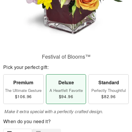
Festival of Blooms™
Pick your perfect gift:
Premium
Deluxe
Standard
The Ultimate Gesture
A Heartfelt Favorite
Perfectly Thoughtful
$106.96
$94.96
$82.96
Make it extra special with a perfectly crafted design.
When do you need it?