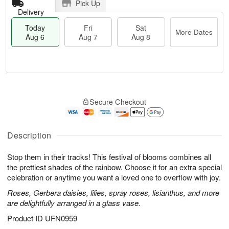
Pick Up
Delivery
Today
Fri
Sat
More Dates
Aug 6
Aug 7
Aug 8
M
T
S
o
o
F
Secure Checkout
a
r
d
ri
t
e
a
A
A
D
y
u
u
a
A
Description
g
g
t
u
7
8
e
g
Stop them in their tracks! This festival of blooms combines all
s
6
the prettiest shades of the rainbow. Choose it for an extra special
celebration or anytime you want a loved one to overflow with joy.
Roses, Gerbera daisies, lilies, spray roses, lisianthus, and more
are delightfully arranged in a glass vase.
Product ID
UFN0959