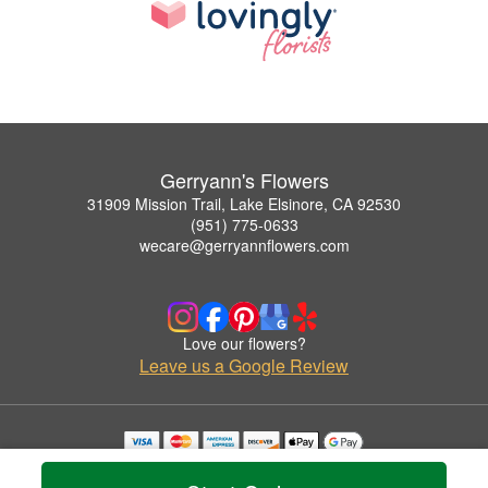
Gerryann's Flowers
31909 Mission Trail, Lake Elsinore, CA 92530
(951) 775-0633
wecare@gerryannflowers.com
Love our flowers?
Leave us a Google Review
Copyrighted images herein are used with permission by Gerryann's Flowers.
© 2026 All Rights Reserved.