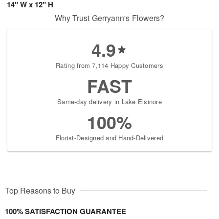
14" W x 12" H
Why Trust Gerryann's Flowers?
4.9
Rating from 7,114 Happy Customers
FAST
Same-day delivery in Lake Elsinore
100%
Florist-Designed and Hand-Delivered
Top Reasons to Buy
100% SATISFACTION GUARANTEE