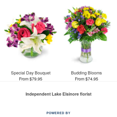
Special Day Bouquet
Budding Blooms
From $79.95
From $74.95
Independent Lake Elsinore florist
POWERED BY