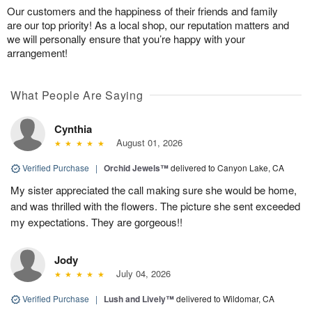
Our customers and the happiness of their friends and family
are our top priority! As a local shop, our reputation matters and
we will personally ensure that you’re happy with your
arrangement!
What People Are Saying
Cynthia
August 01, 2026
Verified Purchase
|
Orchid Jewels™
delivered to Canyon Lake, CA
My sister appreciated the call making sure she would be home,
and was thrilled with the flowers. The picture she sent exceeded
my expectations. They are gorgeous!!
Jody
July 04, 2026
Verified Purchase
|
Lush and Lively™
delivered to Wildomar, CA