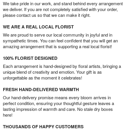
We take pride in our work, and stand behind every arrangement
we deliver. If you are not completely satisfied with your order,
please contact us so that we can make it right.
WE ARE A REAL LOCAL FLORIST
We are proud to serve our local community in joyful and in
sympathetic times. You can feel confident that you will get an
amazing arrangement that is supporting a real local florist!
100% FLORIST DESIGNED
Each arrangement is hand-designed by floral artists, bringing a
unique blend of creativity and emotion. Your gift is as
unforgettable as the moment it celebrates!
FRESH HAND-DELIVERED WARMTH
Our hand-delivery promise means every bloom arrives in
perfect condition, ensuring your thoughtful gesture leaves a
lasting impression of warmth and care. No stale dry boxes
here!
THOUSANDS OF HAPPY CUSTOMERS