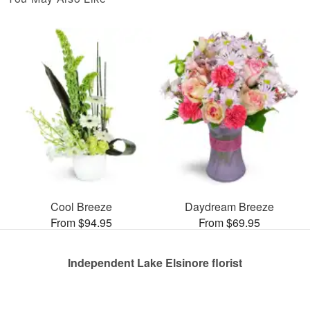
Cool Breeze
Daydream Breeze
From $94.95
From $69.95
Independent Lake Elsinore florist