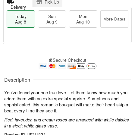
Pick Up
Delivery
Today
Sun
Mon
More Dates
Aug 8
Aug 9
Aug 10
M
T
M
S
o
o
o
Secure Checkout
u
r
d
n
n
e
a
A
A
D
y
u
u
a
A
Description
g
g
t
u
1
9
e
g
0
You've found your one true love. Let them know how much you
s
8
adore them with an extra special surprise. Sumptuous and
sophisticated, this romantic bouquet will make their heart skip a
beat every time they see it.
Red, lavender, and cream roses are arranged with white daisies
in a sleek white glass vase.
Product ID
UFN1834