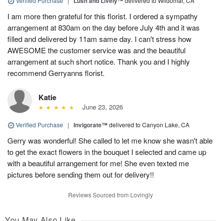
Verified Purchase
|
Lush and Lively™
delivered to Wildomar, CA
I am more then grateful for this florist. I ordered a sympathy
arrangement at 830am on the day before July 4th and it was
filled and delivered by 11am same day. I can't stress how
AWESOME the customer service was and the beautiful
arrangement at such short notice. Thank you and I highly
recommend Gerryanns florist.
Katie
June 23, 2026
Verified Purchase
|
Invigorate™
delivered to Canyon Lake, CA
Gerry was wonderful! She called to let me know she wasn't able
to get the exact flowers in the bouquet I selected and came up
with a beautiful arrangement for me! She even texted me
pictures before sending them out for delivery!!
Reviews Sourced from Lovingly
You May Also Like