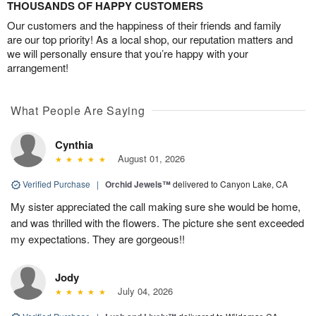
THOUSANDS OF HAPPY CUSTOMERS
Our customers and the happiness of their friends and family
are our top priority! As a local shop, our reputation matters and
we will personally ensure that you’re happy with your
arrangement!
What People Are Saying
Cynthia
August 01, 2026
Verified Purchase
|
Orchid Jewels™
delivered to Canyon Lake, CA
My sister appreciated the call making sure she would be home,
and was thrilled with the flowers. The picture she sent exceeded
my expectations. They are gorgeous!!
Jody
July 04, 2026