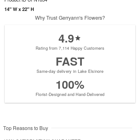
14" W x 22" H
Why Trust Gerryann's Flowers?
4.9
Rating from 7,114 Happy Customers
FAST
Same-day delivery in Lake Elsinore
100%
Florist-Designed and Hand-Delivered
Top Reasons to Buy