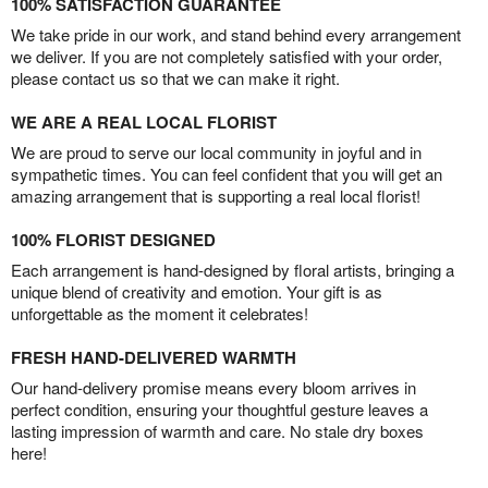
100% SATISFACTION GUARANTEE
We take pride in our work, and stand behind every arrangement
we deliver. If you are not completely satisfied with your order,
please contact us so that we can make it right.
WE ARE A REAL LOCAL FLORIST
We are proud to serve our local community in joyful and in
sympathetic times. You can feel confident that you will get an
amazing arrangement that is supporting a real local florist!
100% FLORIST DESIGNED
Each arrangement is hand-designed by floral artists, bringing a
unique blend of creativity and emotion. Your gift is as
unforgettable as the moment it celebrates!
FRESH HAND-DELIVERED WARMTH
Our hand-delivery promise means every bloom arrives in
perfect condition, ensuring your thoughtful gesture leaves a
lasting impression of warmth and care. No stale dry boxes
here!