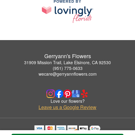
POWERED BY
Gerryann's Flowers
31909 Mission Trail, Lake Elsinore, CA 92530
(951) 775-0633
wecare@gerryannflowers.com
Love our flowers?
Leave us a Google Review
Copyrighted images herein are used with permission by Gerryann's Flowers.