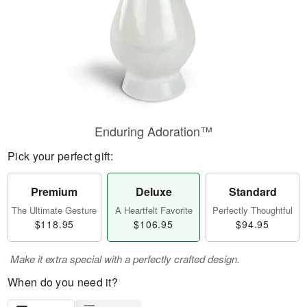
Enduring Adoration™
Pick your perfect gift:
Premium
Deluxe
Standard
The Ultimate Gesture
A Heartfelt Favorite
Perfectly Thoughtful
$118.95
$106.95
$94.95
Make it extra special with a perfectly crafted design.
When do you need it?