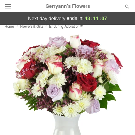
Gerryann's Flowers
43
:
11
:
06
ends in:
next-day delivery
Home
Flowers & Gifts
Enduring Adoration™
Deal of the Day
Summer
Featured
Occasions
Birthday
Sympathy and Funeral
Flowers, Plants & Gifts
Our Shop