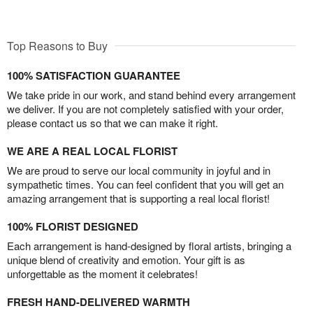
Top Reasons to Buy
100% SATISFACTION GUARANTEE
We take pride in our work, and stand behind every arrangement
we deliver. If you are not completely satisfied with your order,
please contact us so that we can make it right.
WE ARE A REAL LOCAL FLORIST
We are proud to serve our local community in joyful and in
sympathetic times. You can feel confident that you will get an
amazing arrangement that is supporting a real local florist!
100% FLORIST DESIGNED
Each arrangement is hand-designed by floral artists, bringing a
unique blend of creativity and emotion. Your gift is as
unforgettable as the moment it celebrates!
FRESH HAND-DELIVERED WARMTH