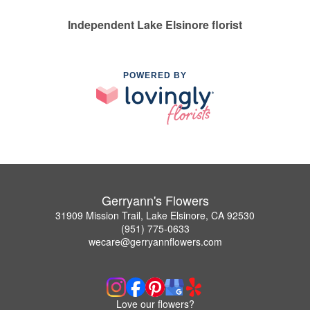
Independent Lake Elsinore florist
POWERED BY
Gerryann's Flowers
31909 Mission Trail, Lake Elsinore, CA 92530
(951) 775-0633
wecare@gerryannflowers.com
Love our flowers?