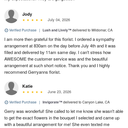
Jody
July 04, 2026
Verified Purchase
|
Lush and Lively™
delivered to Wildomar, CA
I am more then grateful for this florist. I ordered a sympathy
arrangement at 830am on the day before July 4th and it was
filled and delivered by 11am same day. I can't stress how
AWESOME the customer service was and the beautiful
arrangement at such short notice. Thank you and I highly
recommend Gerryanns florist.
Katie
June 23, 2026
Verified Purchase
|
Invigorate™
delivered to Canyon Lake, CA
Gerry was wonderful! She called to let me know she wasn't able
to get the exact flowers in the bouquet I selected and came up
with a beautiful arrangement for me! She even texted me