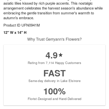
asiatic lilies kissed by rich purple accents. This nostalgic
arrangement celebrates the harvest season's abundance while
embracing the gentle transition from summer's warmth to
autumn's embrace.
Product ID
UFN0941M
12" W x 14" H
Why Trust Gerryann's Flowers?
4.9
Rating from 7,114 Happy Customers
FAST
Same-day delivery in Lake Elsinore
100%
Florist-Designed and Hand-Delivered