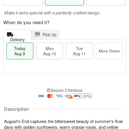
Make it extra special with a perfectly crafted design.
When do you need it?
Pick Up
Delivery
Today
Mon
Tue
More Dates
Aug 9
Aug 10
Aug 11
M
T
M
T
o
o
o
u
Secure Checkout
r
d
n
e
e
a
A
A
D
y
u
u
a
A
Description
g
g
t
u
1
1
e
g
0
1
August's End captures the bittersweet beauty of summer's final
s
9
days with golden sunflowers, warm orange roses, and yellow