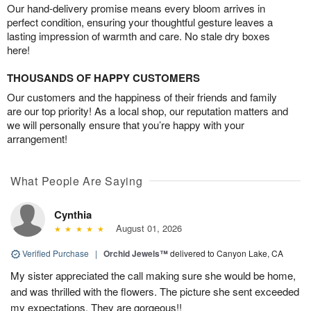
Our hand-delivery promise means every bloom arrives in
perfect condition, ensuring your thoughtful gesture leaves a
lasting impression of warmth and care. No stale dry boxes
here!
THOUSANDS OF HAPPY CUSTOMERS
Our customers and the happiness of their friends and family
are our top priority! As a local shop, our reputation matters and
we will personally ensure that you’re happy with your
arrangement!
What People Are Saying
Cynthia
August 01, 2026
Verified Purchase
|
Orchid Jewels™
delivered to Canyon Lake, CA
My sister appreciated the call making sure she would be home,
and was thrilled with the flowers. The picture she sent exceeded
my expectations. They are gorgeous!!