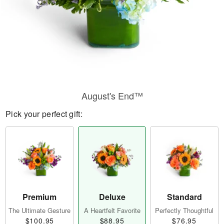
August's End™
Pick your perfect gift:
Premium
Deluxe
Standard
The Ultimate Gesture
A Heartfelt Favorite
Perfectly Thoughtful
$100.95
$88.95
$76.95