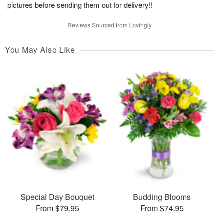
pictures before sending them out for delivery!!
Reviews Sourced from Lovingly
You May Also Like
Special Day Bouquet
Budding Blooms
From $79.95
From $74.95